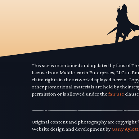
This site is maintained and updated by fans of T
license from Middle-earth Enterprises, LLC an E
claim rights in the artwork displayed herein. Cop
other promotional materials are held by their res
permission or is allowed under the
fair use
clause
Original content and photography are copyright
Website design and development by
Garry Aylott