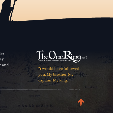
der
way
se and
"I would have followed
you. My brother. My
captain. My king."