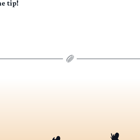
e tip!