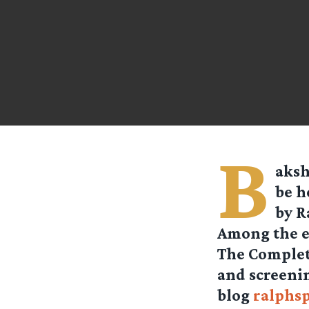
B
aksh
be h
by R
Among the ev
The Complet
and screenin
blog
ralphs