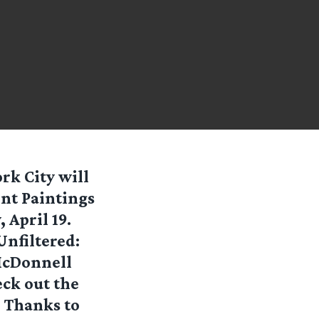
rk City will
ent Paintings
 April 19.
Unfiltered:
McDonnell
eck out the
. Thanks to