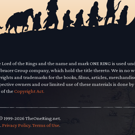
he Lord of the Rings and the name and mark ONE RING is used un
mbracer Group company, which hold the title thereto. We in no 
yrights and trademarks for the books, films, articles, merchandi
pective owners and our limited use of these materials is done by
 of the
Copyright Act.
 © 1999-2026 TheOneRing.net.
.
.
Privacy Policy
.
Terms of Use
.