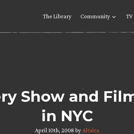
The Library
Community
TV 
ery Show and Fil
in NYC
April 10th, 2008 by
Altaira