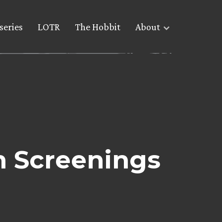
series
LOTR
The Hobbit
About
m Screenings