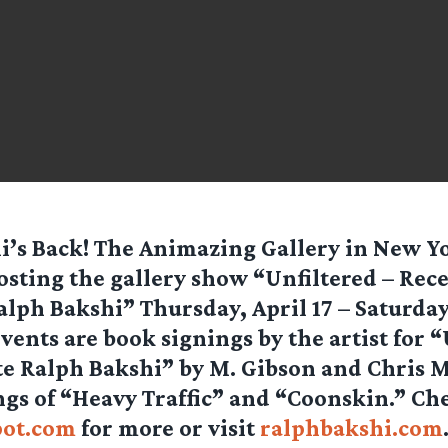
i’s Back! The Animazing Gallery in New Yo
osting the gallery show “Unfiltered – Rec
alph Bakshi” Thursday, April 17 – Saturday,
ents are book signings by the artist for “
e Ralph Bakshi” by M. Gibson and Chris 
gs of “Heavy Traffic” and “Coonskin.” Ch
pot.com
for more or visit
ralphbakshi.com