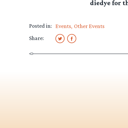
diedye for th
Posted in:
Events
Other Events
Share: