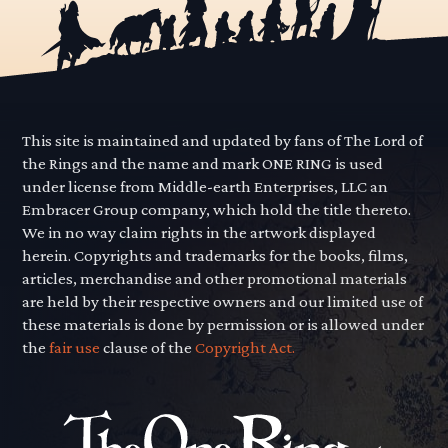
This site is maintained and updated by fans of The Lord of
the Rings and the name and mark ONE RING is used
under license from Middle-earth Enterprises, LLC an
Embracer Group company, which hold the title thereto.
We in no way claim rights in the artwork displayed
herein. Copyrights and trademarks for the books, films,
articles, merchandise and other promotional materials
are held by their respective owners and our limited use of
these materials is done by permission or is allowed under
the
fair use
clause of the
Copyright Act.