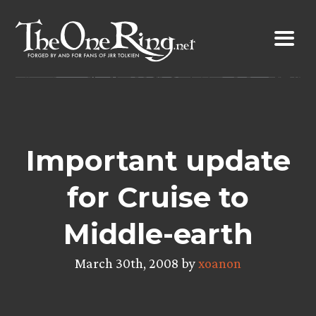
Skip
to
content
Important update
for Cruise to
Middle-earth
March 30th, 2008 by
xoanon