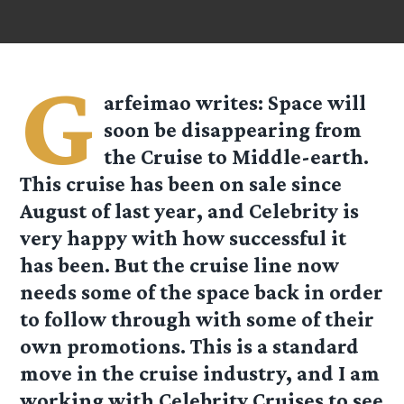
G
arfeimao
writes: Space will
soon be disappearing from
the Cruise to Middle-earth.
This cruise has been on sale since
August of last year, and Celebrity is
very happy with how successful it
has been. But the cruise line now
needs some of the space back in order
to follow through with some of their
own promotions. This is a standard
move in the cruise industry, and I am
working with Celebrity Cruises to see