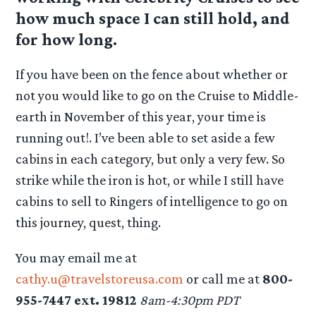
how much space I can still hold, and
for how long.
If you have been on the fence about whether or
not you would like to go on the Cruise to Middle-
earth in November of this year, your time is
running out!. I’ve been able to set aside a few
cabins in each category, but only a very few. So
strike while the iron is hot, or while I still have
cabins to sell to Ringers of intelligence to go on
this journey, quest, thing.
You may email me at
cathy.u@travelstoreusa.com
or call me at
800-
955-7447 ext. 19812
8am-4:30pm PDT