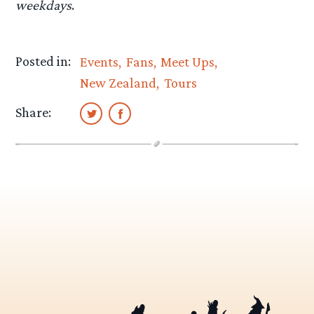
weekdays
.
Posted in:
Events
Fans
Meet Ups
New Zealand
Tours
Share: