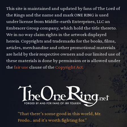
This site is maintained and updated by fans of The Lord of
the Rings and the name and mark ONE RING is used
under license from Middle-earth Enterprises, LLC an
Embracer Group company, which hold the title thereto.
We in no way claim rights in the artwork displayed
herein. Copyrights and trademarks for the books, films,
articles, merchandise and other promotional materials
are held by their respective owners and our limited use of
these materials is done by permission or is allowed under
the
fair use
clause of the
Copyright Act.
"That there’s some good in this world, Mr.
Frodo... and it’s worth fighting for."