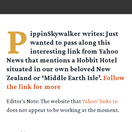
P
ippinSkywalker
writes: Just
wanted to pass along this
interesting link from Yahoo
News that mentions a Hobbit Hotel
situated in our own beloved New
Zealand or ‘Middle Earth Isle’.
Follow
the link for more
Editor’s Note: The website that
Yahoo! links to
does not appear to be working at the moment.