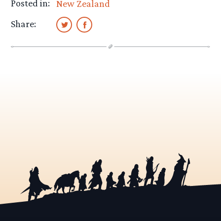
Posted in:
New Zealand
Share: