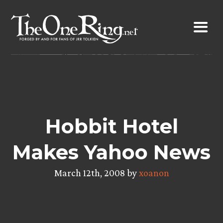
Skip
to
content
Hobbit Hotel
Makes Yahoo News
March 12th, 2008 by
xoanon