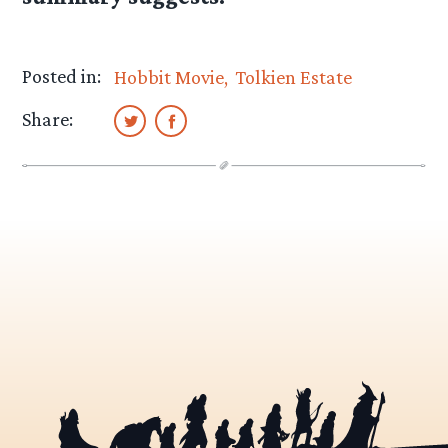
Posted in:
Hobbit Movie
Tolkien Estate
Share: