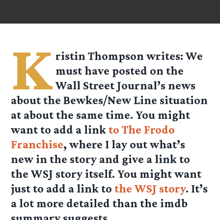
K
ristin Thompson
writes: We
must have posted on the
Wall Street Journal’s news
about the Bewkes/New Line situation
at about the same time. You might
want to add a link
to The Frodo
Franchise
, where I lay out what’s
new in the story and give a link to
the WSJ story itself. You might want
just to add a link to
the WSJ story
. It’s
a lot more detailed than the imdb
summary suggests.