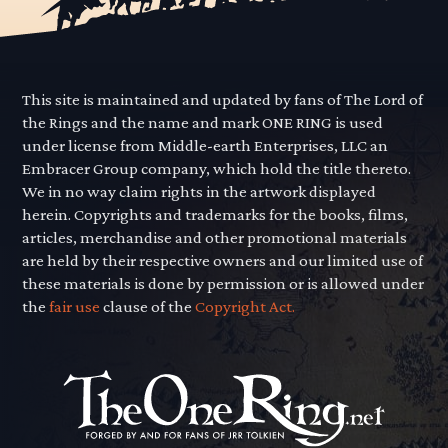
This site is maintained and updated by fans of The Lord of
the Rings and the name and mark ONE RING is used
under license from Middle-earth Enterprises, LLC an
Embracer Group company, which hold the title thereto.
We in no way claim rights in the artwork displayed
herein. Copyrights and trademarks for the books, films,
articles, merchandise and other promotional materials
are held by their respective owners and our limited use of
these materials is done by permission or is allowed under
the
fair use
clause of the
Copyright Act.