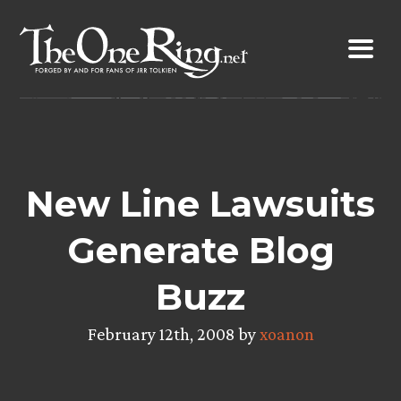
Skip
to
content
New Line Lawsuits
Generate Blog
Buzz
February 12th, 2008 by
xoanon