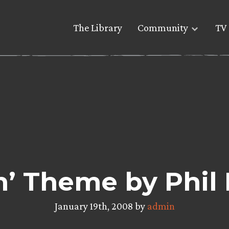
The Library
Community
TV 
n’ Theme by Phil
January 19th, 2008 by
admin