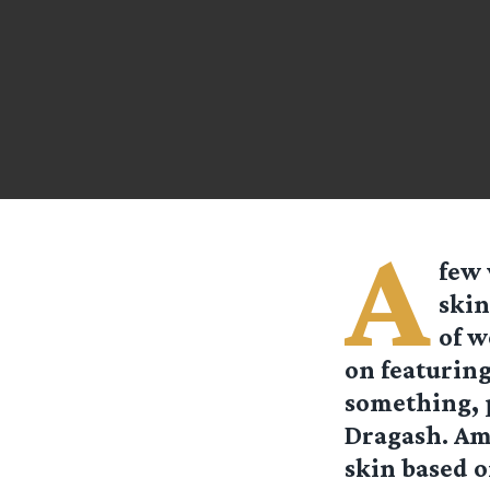
A
few 
skin
of w
on featuring
something, p
Dragash. Am
skin based o