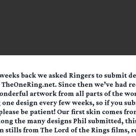
weeks back we asked Ringers to submit de
 TheOneRing.net. Since then we’ve had rec
onderful artwork from all parts of the wo
 one design every few weeks, so if you su
lease be patient! Our first skin comes fro
ong the many designs Phil submitted, thi
n stills from The Lord of the Rings films, r