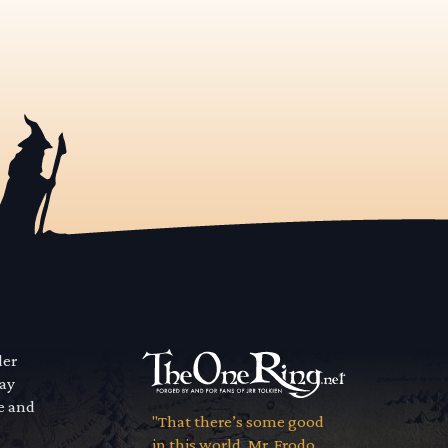
der
way
se and
"That there’s some good
in this world, Mr. Frodo...