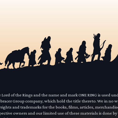
he Lord of the Rings and the name and mark ONE RING is used un
mbracer Group company, which hold the title thereto. We in no 
yrights and trademarks for the books, films, articles, merchandi
pective owners and our limited use of these materials is done by