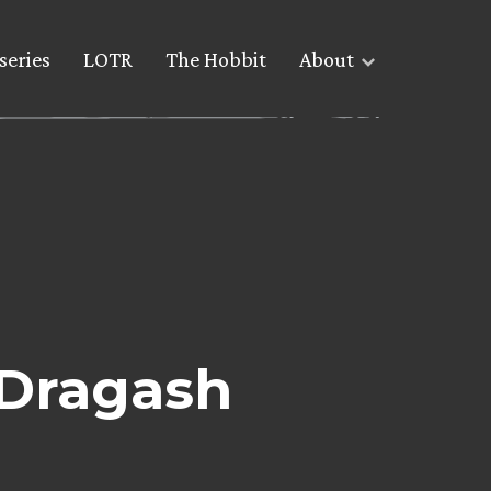
series
LOTR
The Hobbit
About
 Dragash