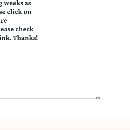
ng weeks as
se click on
are
lease check
link. Thanks!