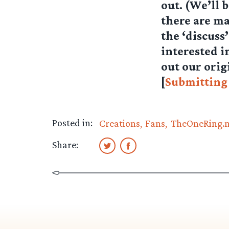
out. (We’ll 
there are ma
the ‘discuss
interested i
out our orig
[
Submitting
Posted in:
Creations
Fans
TheOneRing.
Share: