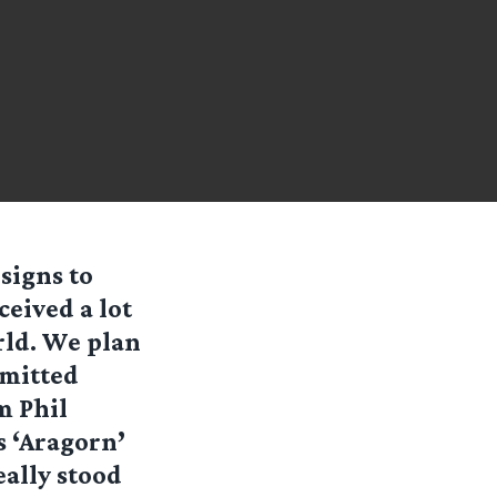
signs to
eived a lot
rld. We plan
bmitted
m Phil
s ‘Aragorn’
eally stood