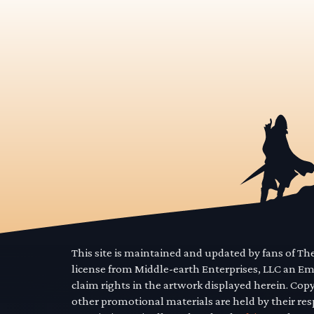
This site is maintained and updated by fans of T
license from Middle-earth Enterprises, LLC an E
claim rights in the artwork displayed herein. Cop
other promotional materials are held by their res