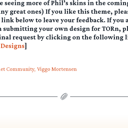
be seeing more of Phil’s skins in the comi
ny great ones) If you like this theme, plea
’ link below to leave your feedback. If you 
n submitting your own design for TORn, p
inal request by clicking on the following 
 Designs
]
net Community
Viggo Mortensen