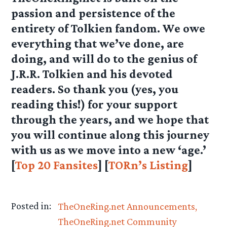
passion and persistence of the
entirety of Tolkien fandom. We owe
everything that we’ve done, are
doing, and will do to the genius of
J.R.R. Tolkien and his devoted
readers. So thank you (yes, you
reading this!) for your support
through the years, and we hope that
you will continue along this journey
with us as we move into a new ‘age.’
[
Top 20 Fansites
] [
TORn’s Listing
]
Posted in:
TheOneRing.net Announcements
TheOneRing.net Community