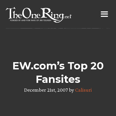
Skip
to
content
EW.com’s Top 20
Fansites
December 21st, 2007 by
Calisuri