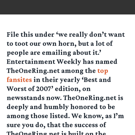
File this under ‘we really don’t want
to toot our own horn, but a lot of
people are emailing about it.’
Entertainment Weekly has named
TheOneRing.net among the
top
fansites
in their yearly ‘Best and
Worst of 2007’ edition, on
newsstands now. TheOneRing.net is
deeply and humbly honored to be
among those listed. We know, as I’m
sure you do, that the success of
TheOneRing.net is built on the