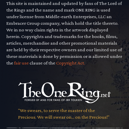
This site is maintained and updated by fans of The Lord of
the Rings and the name and mark ONE RING is used
under license from Middle-earth Enterprises, LLC an
Embracer Group company, which hold the title thereto.
We in no way claim rights in the artwork displayed
herein. Copyrights and trademarks for the books, films,
articles, merchandise and other promotional materials
are held by their respective owners and our limited use of
these materials is done by permission or is allowed under
the
fair use
clause of the
Copyright Act.
"We swears, to serve the master of the
Precious. We will swear on... on the Precious!"