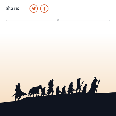
Share: