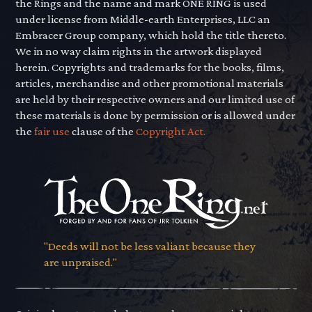
the Rings and the name and mark ONE RING is used
under license from Middle-earth Enterprises, LLC an
Embracer Group company, which hold the title thereto.
We in no way claim rights in the artwork displayed
herein. Copyrights and trademarks for the books, films,
articles, merchandise and other promotional materials
are held by their respective owners and our limited use of
these materials is done by permission or is allowed under
the
fair use
clause of the
Copyright Act.
"Deeds will not be less valiant because they
are unpraised."