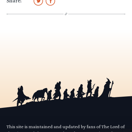
Share:
This site is maintained and updated by fans of The Lord of