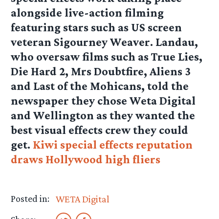
alongside live-action filming
featuring stars such as US screen
veteran Sigourney Weaver. Landau,
who oversaw films such as True Lies,
Die Hard 2, Mrs Doubtfire, Aliens 3
and Last of the Mohicans, told the
newspaper they chose Weta Digital
and Wellington as they wanted the
best visual effects crew they could
get.
Kiwi special effects reputation
draws Hollywood high fliers
Posted in:
WETA Digital