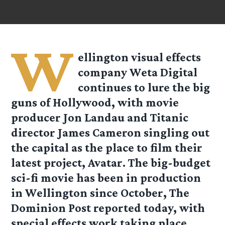
W
ellington visual effects
company Weta Digital
continues to lure the big
guns of Hollywood, with movie
producer Jon Landau and Titanic
director James Cameron singling out
the capital as the place to film their
latest project, Avatar. The big-budget
sci-fi movie has been in production
in Wellington since October, The
Dominion Post reported today, with
special effects work taking place