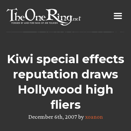
Skip
to
content
Kiwi special effects
reputation draws
Hollywood high
fliers
December 6th, 2007 by
xoanon