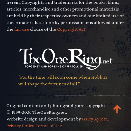
herein. Copyrights and trademarks for the books, films,
articles, merchandise and other promotional materials
are held by their respective owners and our limited use of
these materials is done by permission or is allowed under
the
fair use
clause of the
Copyright Act.
"For the time will soon come when Hobbits
will shape the fortunes of all."
Original content and photography are copyright
© 1999-2026 TheOneRing.net.
Website design and development by
Garry Aylott.
.
Privacy Policy
.
Terms of Use
.