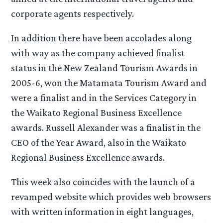
corporate agents respectively.
In addition there have been accolades along
with way as the company achieved finalist
status in the New Zealand Tourism Awards in
2005-6, won the Matamata Tourism Award and
were a finalist and in the Services Category in
the Waikato Regional Business Excellence
awards. Russell Alexander was a finalist in the
CEO of the Year Award, also in the Waikato
Regional Business Excellence awards.
This week also coincides with the launch of a
revamped website which provides web browsers
with written information in eight languages,