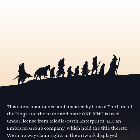
This site is maintained and updated by fans of The Lord of
the Rings and the name and mark ONE RING is used
under license from Middle-earth Enterprises, LLC an
Embracer Group company, which hold the title thereto.
We in no way claim rights in the artwork displayed