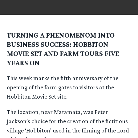
TURNING A PHENOMENOM INTO
BUSINESS SUCCESS: HOBBITON
MOVIE SET AND FARM TOURS FIVE
YEARS ON
This week marks the fifth anniversary of the
opening of the farm gates to visitors at the
Hobbiton Movie Set site.
The location, near Matamata, was Peter
Jackson’s choice for the creation of the fictitious
village ‘Hobbiton’ used in the filming of the Lord