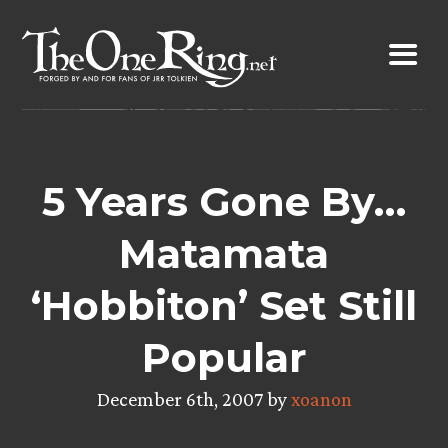
Skip
to
content
5 Years Gone By…
Matamata
‘Hobbiton’ Set Still
Popular
December 6th, 2007 by
xoanon