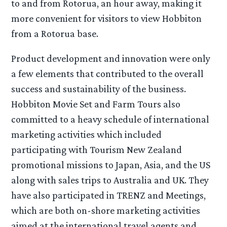
to and from Rotorua, an hour away, making it
more convenient for visitors to view Hobbiton
from a Rotorua base.
Product development and innovation were only
a few elements that contributed to the overall
success and sustainability of the business.
Hobbiton Movie Set and Farm Tours also
committed to a heavy schedule of international
marketing activities which included
participating with Tourism New Zealand
promotional missions to Japan, Asia, and the US
along with sales trips to Australia and UK. They
have also participated in TRENZ and Meetings,
which are both on-shore marketing activities
aimed at the international travel agents and