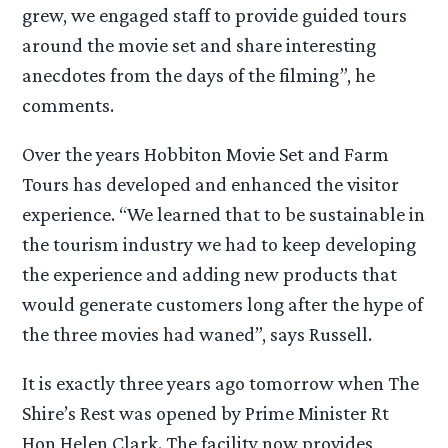
grew, we engaged staff to provide guided tours
around the movie set and share interesting
anecdotes from the days of the filming”, he
comments.
Over the years Hobbiton Movie Set and Farm
Tours has developed and enhanced the visitor
experience. “We learned that to be sustainable in
the tourism industry we had to keep developing
the experience and adding new products that
would generate customers long after the hype of
the three movies had waned”, says Russell.
It is exactly three years ago tomorrow when The
Shire’s Rest was opened by Prime Minister Rt
Hon Helen Clark. The facility now provides