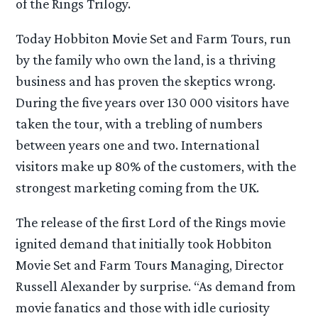
of the Rings Trilogy.
Today Hobbiton Movie Set and Farm Tours, run
by the family who own the land, is a thriving
business and has proven the skeptics wrong.
During the five years over 130 000 visitors have
taken the tour, with a trebling of numbers
between years one and two. International
visitors make up 80% of the customers, with the
strongest marketing coming from the UK.
The release of the first Lord of the Rings movie
ignited demand that initially took Hobbiton
Movie Set and Farm Tours Managing, Director
Russell Alexander by surprise. “As demand from
movie fanatics and those with idle curiosity