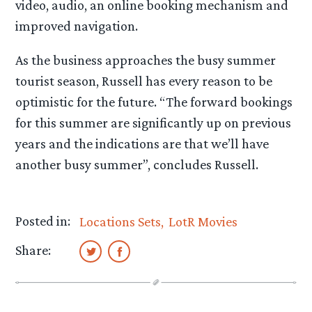
video, audio, an online booking mechanism and
improved navigation.
As the business approaches the busy summer
tourist season, Russell has every reason to be
optimistic for the future. “The forward bookings
for this summer are significantly up on previous
years and the indications are that we’ll have
another busy summer”, concludes Russell.
Posted in:
Locations Sets
LotR Movies
Share: