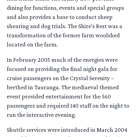
dining for functions, events and special groups
and also provides a base to conduct sheep
shearing and dog trials. The Shire’s Rest was a
transformation of the former farm woolshed
located on the farm.
In February 2005 much of the energies were
focused on providing the final night gala for
cruise passengers on the Crystal Serenity –
berthed in Tauranga. The mediaeval themed
event provided entertainment for the 560
passengers and required 140 staff on the night to
run the interactive evening.
Shuttle services were introduced in March 2004