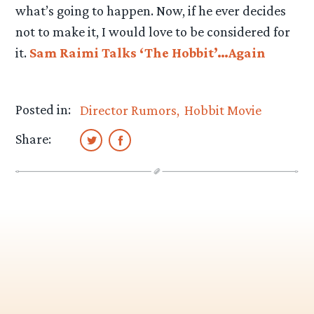
what’s going to happen. Now, if he ever decides
not to make it, I would love to be considered for
it.
Sam Raimi Talks ‘The Hobbit’…Again
Posted in:
Director Rumors
Hobbit Movie
Share: