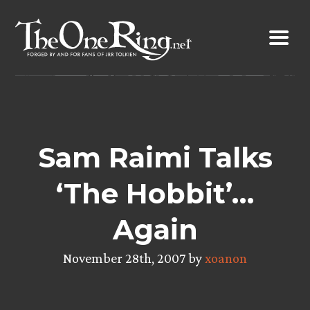
Skip
to
content
Sam Raimi Talks
‘The Hobbit’…
Again
November 28th, 2007 by
xoanon