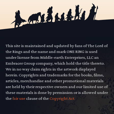
This site is maintained and updated by fans of The Lord of
the Rings and the name and mark ONE RING is used
under license from Middle-earth Enterprises, LLC an
Embracer Group company, which hold the title thereto.
We in no way claim rights in the artwork displayed
herein. Copyrights and trademarks for the books, films,
articles, merchandise and other promotional materials
are held by their respective owners and our limited use of
these materials is done by permission or is allowed under
the
fair use
clause of the
Copyright Act.