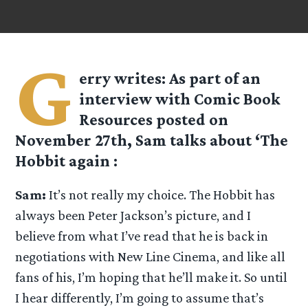
G
erry
writes: As part of an
interview with Comic Book
Resources posted on
November 27th, Sam talks about ‘The
Hobbit again :
Sam:
It’s not really my choice. The Hobbit has
always been Peter Jackson’s picture, and I
believe from what I’ve read that he is back in
negotiations with New Line Cinema, and like all
fans of his, I’m hoping that he’ll make it. So until
I hear differently, I’m going to assume that’s