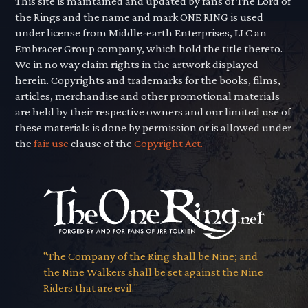
This site is maintained and updated by fans of The Lord of
the Rings and the name and mark ONE RING is used
under license from Middle-earth Enterprises, LLC an
Embracer Group company, which hold the title thereto.
We in no way claim rights in the artwork displayed
herein. Copyrights and trademarks for the books, films,
articles, merchandise and other promotional materials
are held by their respective owners and our limited use of
these materials is done by permission or is allowed under
the
fair use
clause of the
Copyright Act.
"The Company of the Ring shall be Nine; and
the Nine Walkers shall be set against the Nine
Riders that are evil."