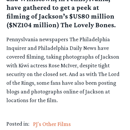
have gathered to get a peek at
filming of Jackson’s $US80 million
($NZ104 million) The Lovely Bones.
Pennyslvania newspapers The Philadelphia
Inquirer and Philadelphia Daily News have
covered filming, taking photographs of Jackson
with Kiwi actress Rose McIver, despite tight
security on the closed set. And as with The Lord
of the Rings, some fans have also been posting
blogs and photographs online of Jackson at
locations for the film.
Posted in:
PJ's Other Films