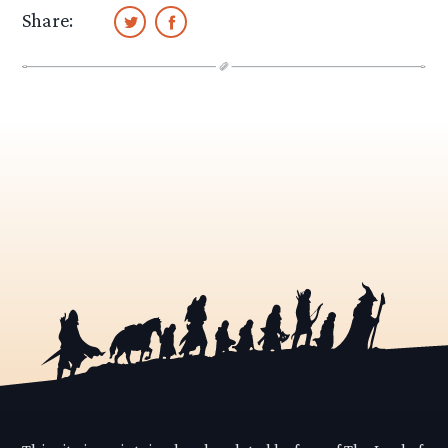
Share: