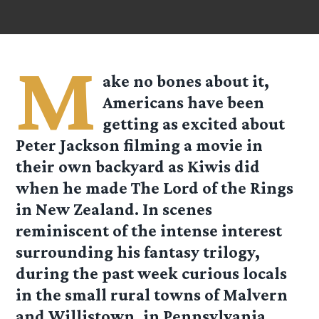
M
ake no bones about it,
Americans have been
getting as excited about
Peter Jackson filming a movie in
their own backyard as Kiwis did
when he made The Lord of the Rings
in New Zealand. In scenes
reminiscent of the intense interest
surrounding his fantasy trilogy,
during the past week curious locals
in the small rural towns of Malvern
and Willistown, in Pennsylvania,