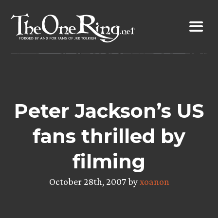
Skip
to
content
Peter Jackson’s US
fans thrilled by
filming
October 28th, 2007 by
xoanon