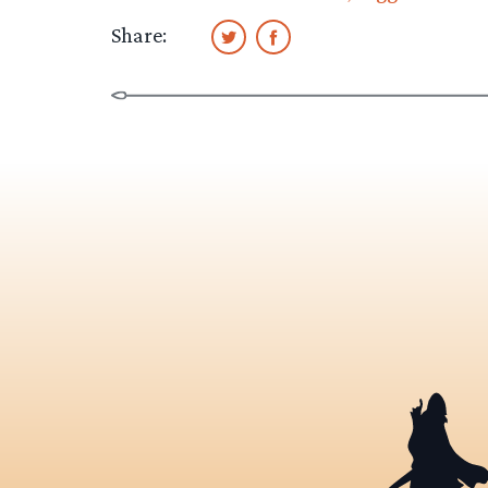
Share: