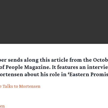
per
sends along this article from the Octob
of People Magazine. It features an intervi
rtensen about his role in ‘Eastern Promis
 Talks to Mortensen
sen