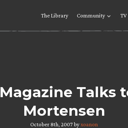
The Library
Community
TV 
Magazine Talks 
Mortensen
October 8th, 2007 by
xoanon