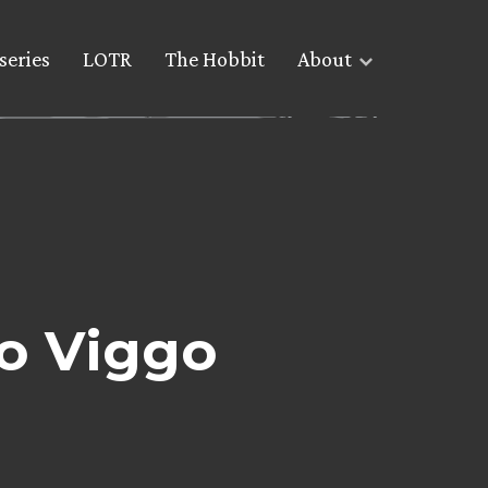
series
LOTR
The Hobbit
About
to Viggo