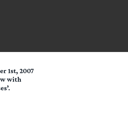
er 1st, 2007
ew with
es’.