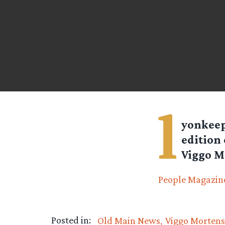
l
yonkee
edition 
Viggo Mo
People Magazine
Posted in:
Old Main News
Viggo Morten