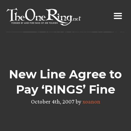
Skip
to
content
New Line Agree to
Pay ‘RINGS’ Fine
October 4th, 2007 by
xoanon