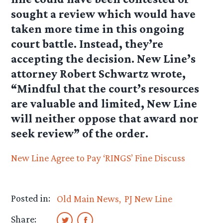
sought a review which would have
taken more time in this ongoing
court battle. Instead, they’re
accepting the decision. New Line’s
attorney Robert Schwartz wrote,
“Mindful that the court’s resources
are valuable and limited, New Line
will neither oppose that award nor
seek review” of the order.
New Line Agree to Pay ‘RINGS’ Fine
Discuss
Posted in:
Old Main News
PJ New Line
Share: