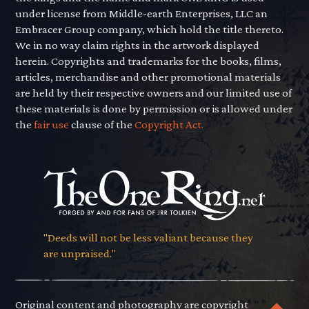
under license from Middle-earth Enterprises, LLC an
Embracer Group company, which hold the title thereto.
We in no way claim rights in the artwork displayed
herein. Copyrights and trademarks for the books, films,
articles, merchandise and other promotional materials
are held by their respective owners and our limited use of
these materials is done by permission or is allowed under
the
fair use
clause of the
Copyright Act.
"Deeds will not be less valiant because they
are unpraised."
Original content and photography are copyright