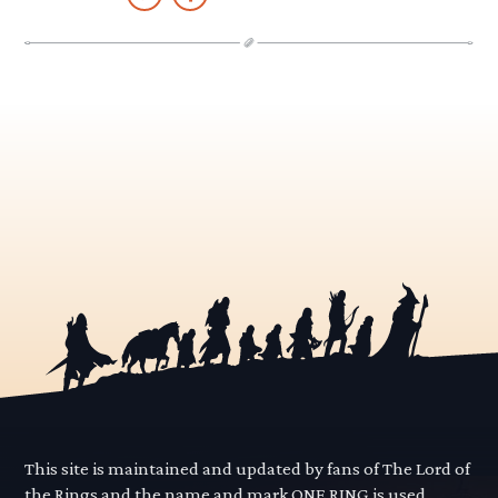
This site is maintained and updated by fans of The Lord of
the Rings and the name and mark ONE RING is used