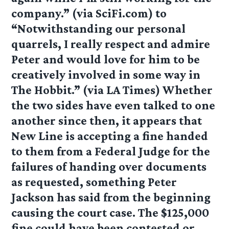
company.” (via SciFi.com) to
“Notwithstanding our personal
quarrels, I really respect and admire
Peter and would love for him to be
creatively involved in some way in
The Hobbit.” (via LA Times) Whether
the two sides have even talked to one
another since then, it appears that
New Line is accepting a fine handed
to them from a Federal Judge for the
failures of handing over documents
as requested, something Peter
Jackson has said from the beginning
causing the court case. The $125,000
fine could have been contested or