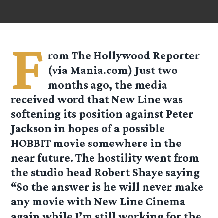
F
rom
The Hollywood Reporter
(via
Mania.com
) Just two
months ago, the media
received word that New Line was
softening its position against Peter
Jackson in hopes of a possible
HOBBIT movie somewhere in the
near future. The hostility went from
the studio head Robert Shaye saying
“So the answer is he will never make
any movie with New Line Cinema
again while I’m still working for the