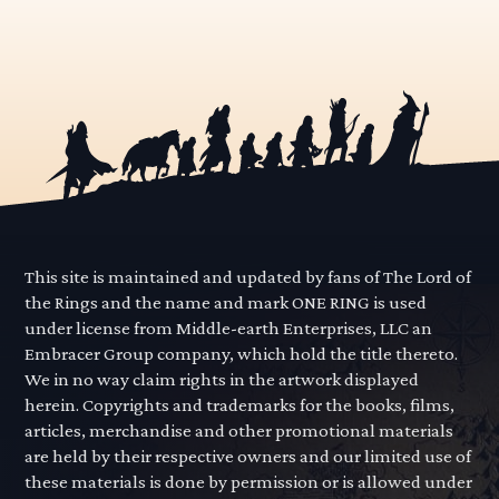
This site is maintained and updated by fans of The Lord of
the Rings and the name and mark ONE RING is used
under license from Middle-earth Enterprises, LLC an
Embracer Group company, which hold the title thereto.
We in no way claim rights in the artwork displayed
herein. Copyrights and trademarks for the books, films,
articles, merchandise and other promotional materials
are held by their respective owners and our limited use of
these materials is done by permission or is allowed under