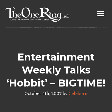
Skip
to
content
Entertainment
Weekly Talks
‘Hobbit’ – BIGTIME!
October 4th, 2007 by
Celeborn