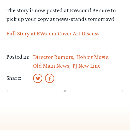
The story is now posted at EW.com! Be sure to
pick up your copy at news-stands tomorrow!
Full Story at EW.com
Cover Art
Discuss
Posted in:
Director Rumors
Hobbit Movie
Old Main News
PJ New Line
Share: