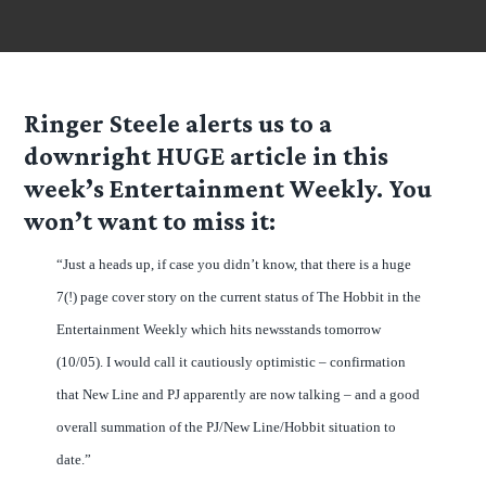
Ringer Steele alerts us to a
downright HUGE article in this
week’s Entertainment Weekly. You
won’t want to miss it:
“Just a heads up, if case you didn’t know, that there is a huge
7(!) page cover story on the current status of The Hobbit in the
Entertainment Weekly which hits newsstands tomorrow
(10/05). I would call it cautiously optimistic – confirmation
that New Line and PJ apparently are now talking – and a good
overall summation of the PJ/New Line/Hobbit situation to
date.”