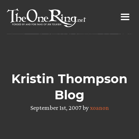
Skip
to
content
Kristin Thompson
Blog
September 1st, 2007 by
xoanon