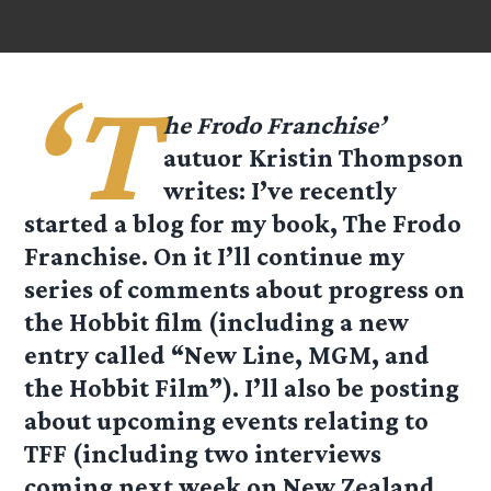
‘T
he Frodo Franchise’
autuor Kristin Thompson
writes: I’ve recently
started a blog for my book, The Frodo
Franchise. On it I’ll continue my
series of comments about progress on
the Hobbit film (including a new
entry called “New Line, MGM, and
the Hobbit Film”). I’ll also be posting
about upcoming events relating to
TFF (including two interviews
coming next week on New Zealand