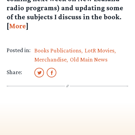
radio programs) and updating some
of the subjects I discuss in the book.
[
More
]
Posted in:
Books Publications
LotR Movies
Merchandise
Old Main News
Share: