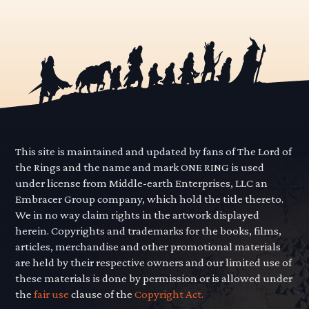
This site is maintained and updated by fans of The Lord of
the Rings and the name and mark ONE RING is used
under license from Middle-earth Enterprises, LLC an
Embracer Group company, which hold the title thereto.
We in no way claim rights in the artwork displayed
herein. Copyrights and trademarks for the books, films,
articles, merchandise and other promotional materials
are held by their respective owners and our limited use of
these materials is done by permission or is allowed under
the
fair use
clause of the
Copyright Act.