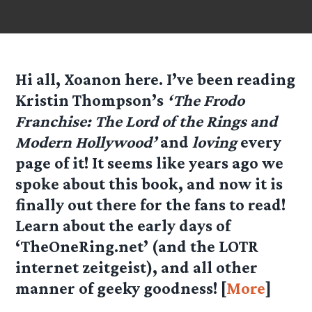
Hi all, Xoanon here. I’ve been reading
Kristin Thompson’s
‘The Frodo
Franchise: The Lord of the Rings and
Modern Hollywood’
and
loving
every
page of it! It seems like years ago we
spoke about this book, and now it is
finally out there for the fans to read!
Learn about the early days of
‘TheOneRing.net’ (and the LOTR
internet zeitgeist), and all other
manner of geeky goodness! [
More
]