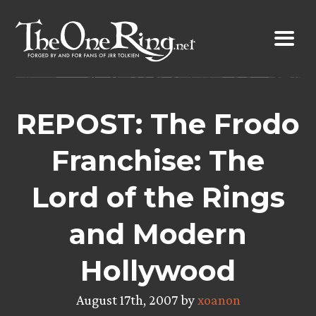
Skip
to
content
REPOST: The Frodo
Franchise: The
Lord of the Rings
and Modern
Hollywood
August 17th, 2007 by
xoanon