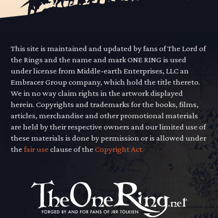
This site is maintained and updated by fans of The Lord of
the Rings and the name and mark ONE RING is used
under license from Middle-earth Enterprises, LLC an
Embracer Group company, which hold the title thereto.
We in no way claim rights in the artwork displayed
herein. Copyrights and trademarks for the books, films,
articles, merchandise and other promotional materials
are held by their respective owners and our limited use of
these materials is done by permission or is allowed under
the
fair use
clause of the
Copyright Act.