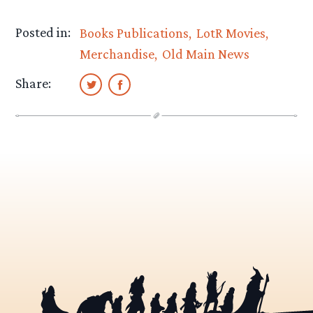
Posted in:
Books Publications
LotR Movies
Merchandise
Old Main News
Share: