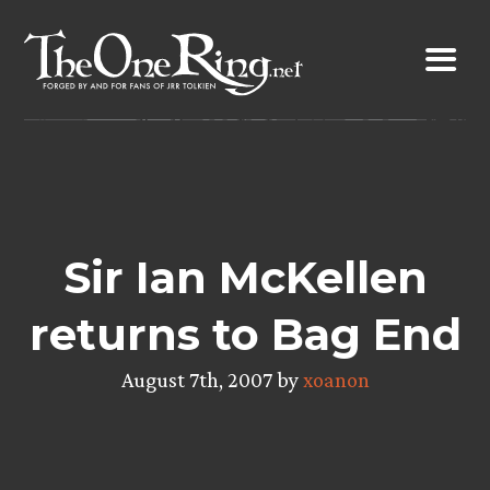
Skip
to
content
Sir Ian McKellen
returns to Bag End
August 7th, 2007 by
xoanon