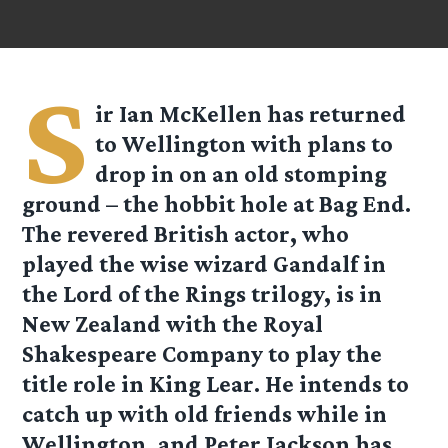
S
ir Ian McKellen has returned
to Wellington with plans to
drop in on an old stomping
ground – the hobbit hole at Bag End.
The revered British actor, who
played the wise wizard Gandalf in
the Lord of the Rings trilogy, is in
New Zealand with the Royal
Shakespeare Company to play the
title role in King Lear. He intends to
catch up with old friends while in
Wellington, and Peter Jackson has