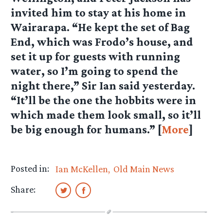
invited him to stay at his home in
Wairarapa. “He kept the set of Bag
End, which was Frodo’s house, and
set it up for guests with running
water, so I’m going to spend the
night there,” Sir Ian said yesterday.
“It’ll be the one the hobbits were in
which made them look small, so it’ll
be big enough for humans.” [
More
]
Posted in:
Ian McKellen
Old Main News
Share: