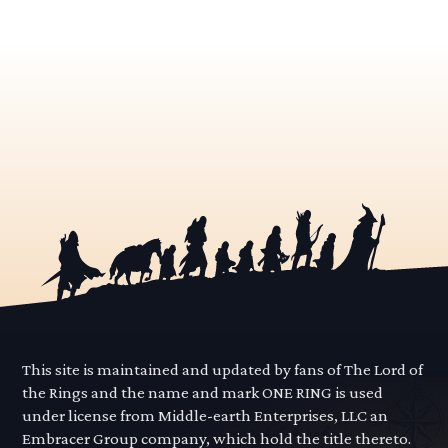
This site is maintained and updated by fans of The Lord of
the Rings and the name and mark ONE RING is used
under license from Middle-earth Enterprises, LLC an
Embracer Group company, which hold the title thereto.