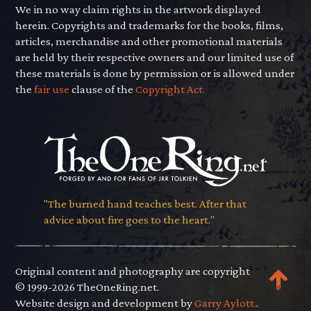
We in no way claim rights in the artwork displayed
herein. Copyrights and trademarks for the books, films,
articles, merchandise and other promotional materials
are held by their respective owners and our limited use of
these materials is done by permission or is allowed under
the
fair use
clause of the
Copyright Act.
"The burned hand teaches best. After that
advice about fire goes to the heart."
Original content and photography are copyright
© 1999-2026 TheOneRing.net.
Website design and development by
Garry Aylott.
.