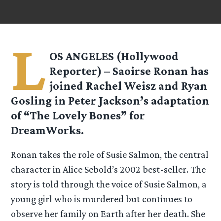
L
OS ANGELES (Hollywood
Reporter) – Saoirse Ronan has
joined Rachel Weisz and Ryan
Gosling in Peter Jackson’s adaptation
of “The Lovely Bones” for
DreamWorks.
Ronan takes the role of Susie Salmon, the central
character in Alice Sebold’s 2002 best-seller. The
story is told through the voice of Susie Salmon, a
young girl who is murdered but continues to
observe her family on Earth after her death. She