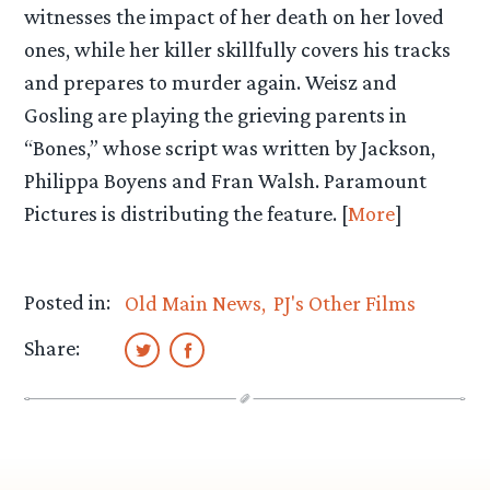
witnesses the impact of her death on her loved
ones, while her killer skillfully covers his tracks
and prepares to murder again. Weisz and
Gosling are playing the grieving parents in
“Bones,” whose script was written by Jackson,
Philippa Boyens and Fran Walsh. Paramount
Pictures is distributing the feature. [
More
]
Posted in:
Old Main News
PJ's Other Films
Share: