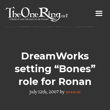
Skip
to
content
DreamWorks
setting “Bones”
role for Ronan
July 12th, 2007 by
xoanon