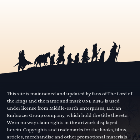
This site is maintained and updated by fans of The Lord of
the Rings and the name and mark ONE RING is used
under license from Middle-earth Enterprises, LLC an
Embracer Group company, which hold the title thereto.
We in no way claim rights in the artwork displayed
herein. Copyrights and trademarks for the books, films,
articles, merchandise and other promotional materials