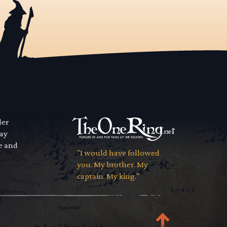
der
way
se and
"I would have followed
you. My brother. My
captain. My king."