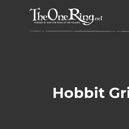
Skip
to
content
Hobbit Gri