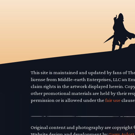
This site is maintained and updated by fans of T
license from Middle-earth Enterprises, LLC an E
claim rights in the artwork displayed herein. Cop
other promotional materials are held by their res
permission or is allowed under the
fair use
clause
Original content and photography are copyright
Website design and development by
Garry Aylott