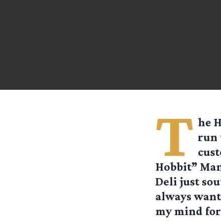
T
he H
run 
cust
Hobbit” Man
Deli just sou
always want
my mind for 