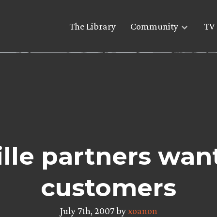
The Library
Community
TV 
lle partners wan
customers
July 7th, 2007 by
xoanon