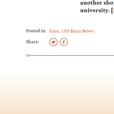
another shop 
university. [
Posted in:
Fans
Old Main News
Share: