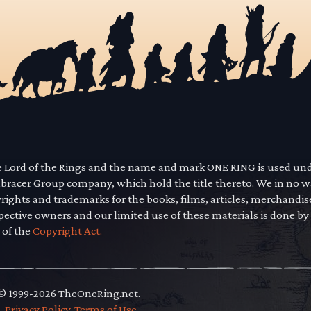
he Lord of the Rings and the name and mark ONE RING is used un
mbracer Group company, which hold the title thereto. We in no 
yrights and trademarks for the books, films, articles, merchandi
pective owners and our limited use of these materials is done by
 of the
Copyright Act.
 © 1999-2026 TheOneRing.net.
.
.
Privacy Policy
.
Terms of Use
.