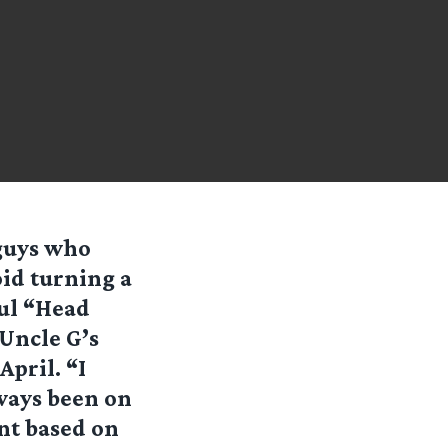
 guys who
oid turning a
ul “Head
Uncle G’s
April. “I
ways been on
nt based on