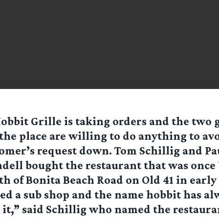
obbit Grille is taking orders and the two
the place are willing to do anything to av
omer’s request down. Tom Schillig and Pa
dell bought the restaurant that was once 
th of Bonita Beach Road on Old 41 in early 
ed a sub shop and the name hobbit has al
it,” said Schillig who named the restaura