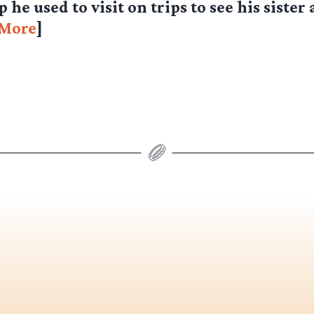
he used to visit on trips to see his sister 
More
]