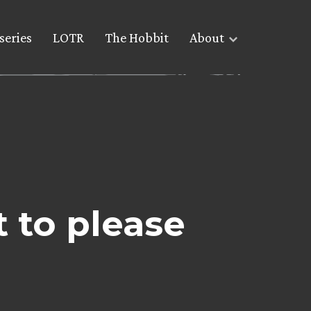
series
LOTR
The Hobbit
About
t to please