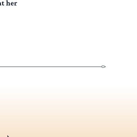
at her