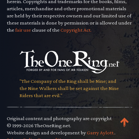
herein. Copyrights and trademarks for the books, films,
articles, merchandise and other promotional materials
are held by their respective owners and our limited use of
these materials is done by permission or is allowed under
the
fair use
clause of the
Copyright Act.
"The Company of the Ring shall be Nine; and
the Nine Walkers shall be set against the Nine
Riders that are evil."
Original content and photography are copyright
© 1999-2026 TheOneRing.net.
Website design and development by
Garry Aylott.
.