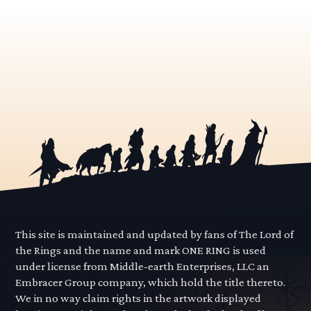
This site is maintained and updated by fans of The Lord of
the Rings and the name and mark ONE RING is used
under license from Middle-earth Enterprises, LLC an
Embracer Group company, which hold the title thereto.
We in no way claim rights in the artwork displayed