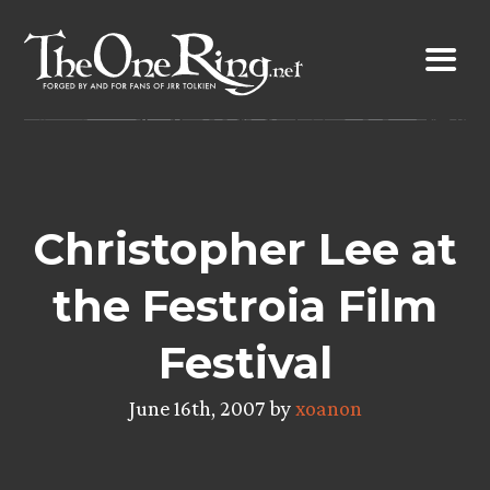
Skip
to
content
Christopher Lee at
the Festroia Film
Festival
June 16th, 2007 by
xoanon