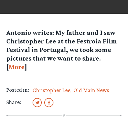
Antonio
writes: My father and I saw
Christopher Lee at the Festroia Film
Festival in Portugal, we took some
pictures that we want to share.
[
More
]
Posted in:
Christopher Lee
Old Main News
Share: