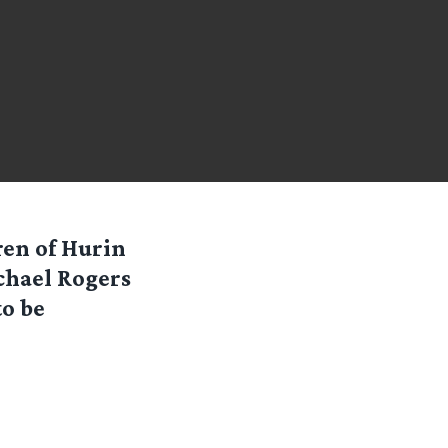
ren of Hurin
chael Rogers
to be