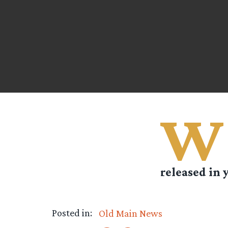
W
released in y
Posted in:
Old Main News