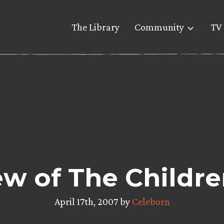
The Library
Community
TV 
ew of The Childre
April 17th, 2007 by
Celeborn