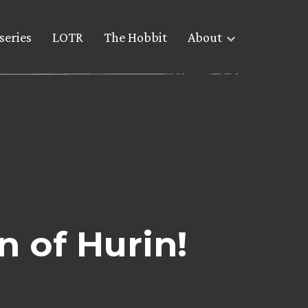
series
LOTR
The Hobbit
About
n of Hurin!