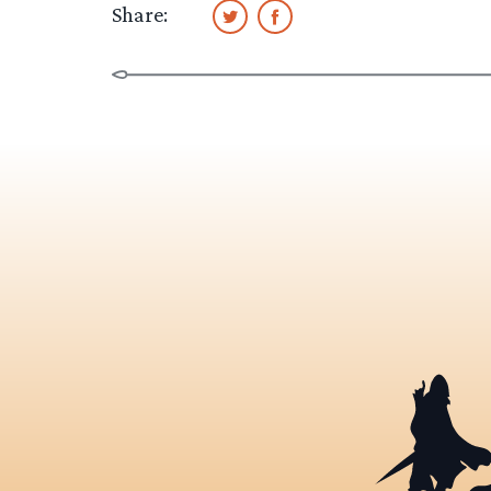
Share: