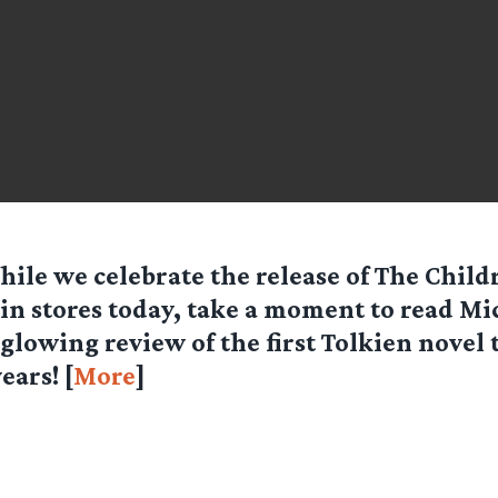
hile we celebrate the release of The Child
in stores today, take a moment to read Mi
glowing review of the first Tolkien novel 
ears! [
More
]