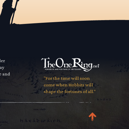
der
way
se and
"For the time will soon
come when Hobbits will
shape the fortunes of all."