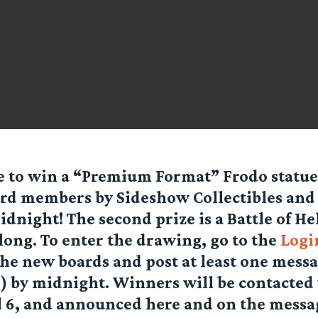
 to win a “Premium Format” Frodo statue,
rd members by Sideshow Collectibles and 
idnight! The second prize is a Battle of H
Along. To enter the drawing, go to the
Logi
the new boards and post at least one messa
) by midnight. Winners will be contacted 
il 6, and announced here and on the messa