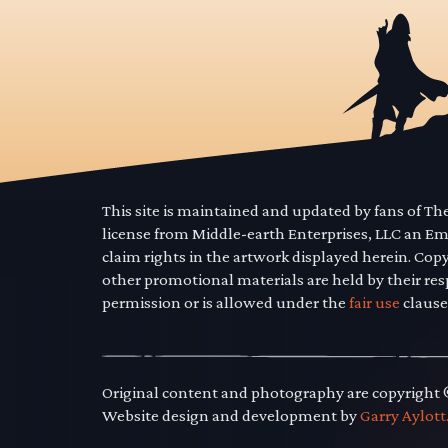
This site is maintained and updated by fans of T
license from Middle-earth Enterprises, LLC an E
claim rights in the artwork displayed herein. Cop
other promotional materials are held by their res
permission or is allowed under the
fair use
clause
Original content and photography are copyright
Website design and development by
Garry Aylott