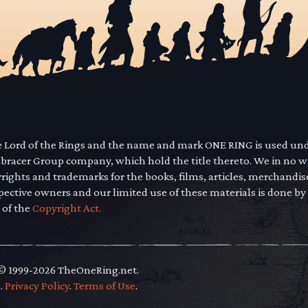
he Lord of the Rings and the name and mark ONE RING is used un
mbracer Group company, which hold the title thereto. We in no 
yrights and trademarks for the books, films, articles, merchandi
pective owners and our limited use of these materials is done by
 of the
Copyright Act.
 © 1999-2026 TheOneRing.net.
.
.
Privacy Policy
.
Terms of Use
.