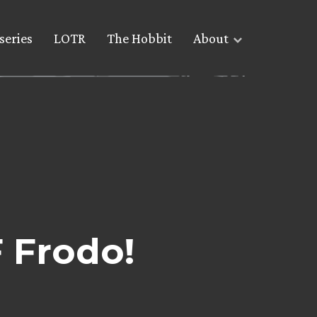
series
LOTR
The Hobbit
About
 Frodo!