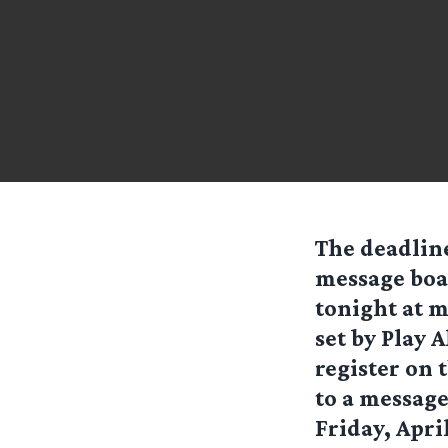
The deadline
message boa
tonight at m
set by Play 
register on 
to a message
Friday, Apr