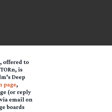
 offered to
TORn, is
elm’s Deep
n page
,
ge (or reply
via email on
ge boards