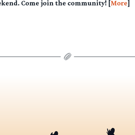
ekend. Come join the community! [
More
]