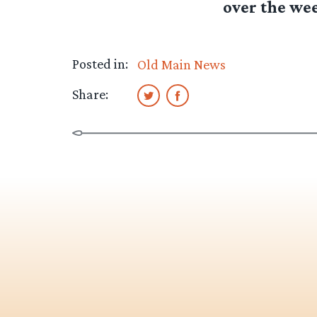
over the we
Posted in:
Old Main News
Share: