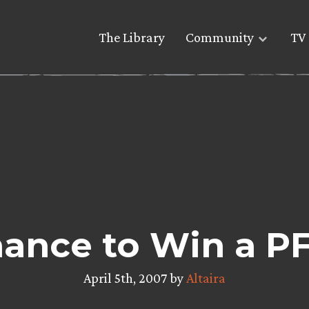
The Library
Community
TV 
hance to Win a PF
April 5th, 2007 by
Altaira