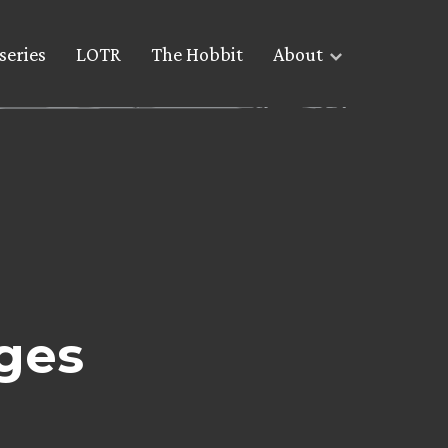
series
LOTR
The Hobbit
About
ges