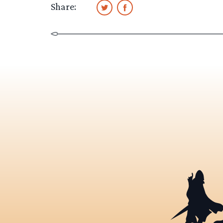
Share: