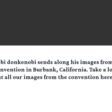
obi donkenobi
sends along his images from
vention in Burbank, California. Take a lo
at all our images from the convention here!