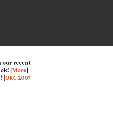
 our recent
ok! [
More
]
 [
ORC 2007