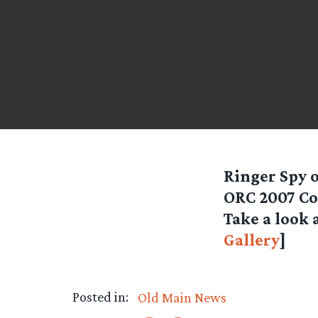
Ringer Spy
ORC 2007 Con
Take a look 
Gallery
]
Posted in:
Old Main News