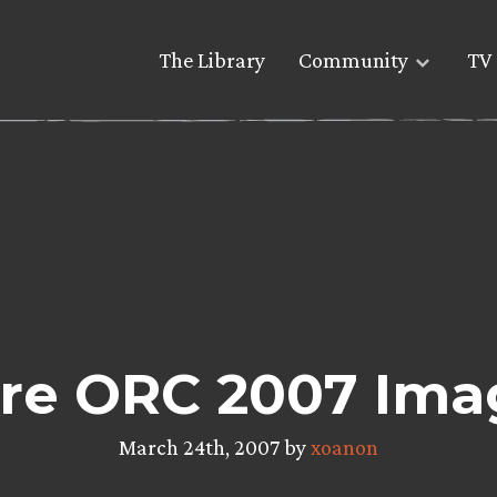
The Library
Community
TV 
re ORC 2007 Ima
March 24th, 2007 by
xoanon