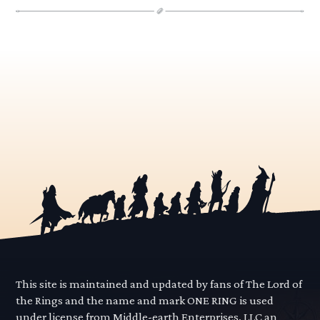
This site is maintained and updated by fans of The Lord of
the Rings and the name and mark ONE RING is used
under license from Middle-earth Enterprises, LLC an