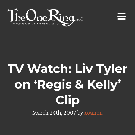
Skip
to
content
TV Watch: Liv Tyler
on ‘Regis & Kelly’
Clip
March 24th, 2007 by
xoanon