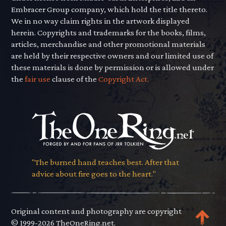
Embracer Group company, which hold the title thereto.
We in no way claim rights in the artwork displayed
herein. Copyrights and trademarks for the books, films,
articles, merchandise and other promotional materials
are held by their respective owners and our limited use of
these materials is done by permission or is allowed under
the
fair use
clause of the
Copyright Act.
"The burned hand teaches best. After that
advice about fire goes to the heart."
Original content and photography are copyright
© 1999-2026 TheOneRing.net.