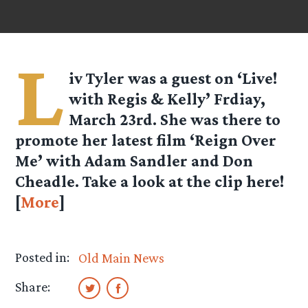
L
iv Tyler was a guest on ‘Live!
with Regis & Kelly’ Frdiay,
March 23rd. She was there to
promote her latest film ‘Reign Over
Me’ with Adam Sandler and Don
Cheadle. Take a look at the clip here!
[
More
]
Posted in:
Old Main News
Share: