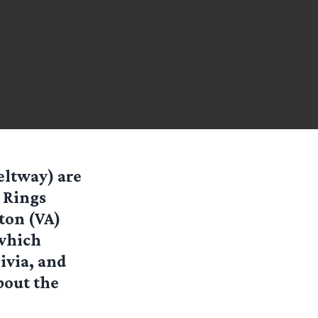
eltway) are
e Rings
ton (VA)
 which
ivia, and
bout the