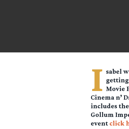
I
sabel
wr
getting
Movie F
Cinema n’ Dr
includes the
Gollum Impe
event
click 