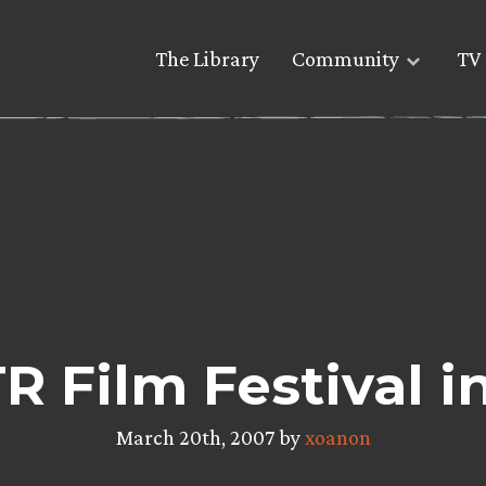
The Library
Community
TV 
R Film Festival i
March 20th, 2007 by
xoanon