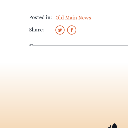
Posted in:
Old Main News
Share: