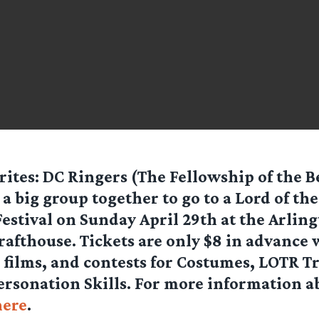
ites: DC Ringers (The Fellowship of the B
 a big group together to go to a Lord of th
estival on Sunday April 29th at the Arling
afthouse. Tickets are only $8 in advance
 films, and contests for Costumes, LOTR Tr
rsonation Skills. For more information a
here
.