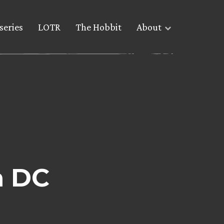
series
LOTR
The Hobbit
About
n DC