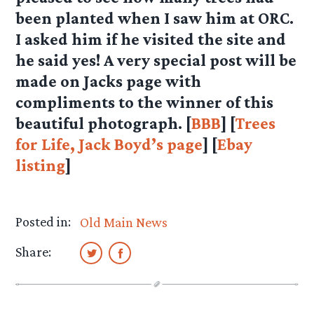
been planted when I saw him at ORC.
I asked him if he visited the site and
he said yes! A very special post will be
made on Jacks page with
compliments to the winner of this
beautiful photograph. [
BBB
] [
Trees
for Life, Jack Boyd’s page
] [
Ebay
listing
]
Posted in:
Old Main News
Share: