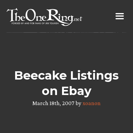
Skip
to
content
Beecake Listings
on Ebay
March 18th, 2007 by
xoanon