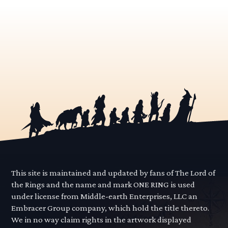
This site is maintained and updated by fans of The Lord of
the Rings and the name and mark ONE RING is used
under license from Middle-earth Enterprises, LLC an
Embracer Group company, which hold the title thereto.
We in no way claim rights in the artwork displayed