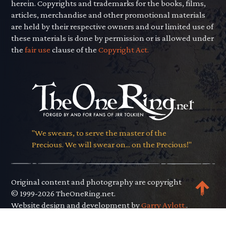
herein. Copyrights and trademarks for the books, films,
articles, merchandise and other promotional materials
are held by their respective owners and our limited use of
these materials is done by permission or is allowed under
the
fair use
clause of the
Copyright Act.
"We swears, to serve the master of the
Precious. We will swear on... on the Precious!"
Original content and photography are copyright
© 1999-2026 TheOneRing.net.
Website design and development by
Garry Aylott.
.
Privacy Policy
.
Terms of Use
.