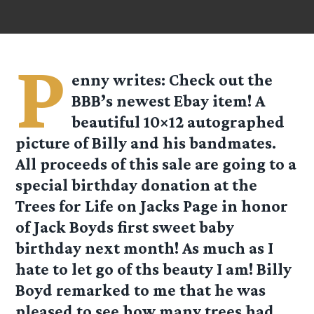
P
enny
writes: Check out the
BBB’s newest Ebay item! A
beautiful 10×12 autographed
picture of Billy and his bandmates.
All proceeds of this sale are going to a
special birthday donation at the
Trees for Life on Jacks Page in honor
of Jack Boyds first sweet baby
birthday next month! As much as I
hate to let go of ths beauty I am! Billy
Boyd remarked to me that he was
pleased to see how many trees had