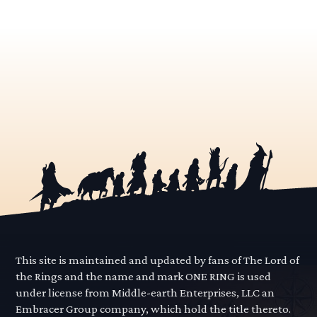
This site is maintained and updated by fans of The Lord of
the Rings and the name and mark ONE RING is used
under license from Middle-earth Enterprises, LLC an
Embracer Group company, which hold the title thereto.