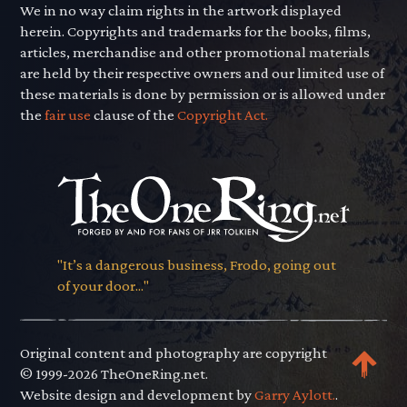
We in no way claim rights in the artwork displayed
herein. Copyrights and trademarks for the books, films,
articles, merchandise and other promotional materials
are held by their respective owners and our limited use of
these materials is done by permission or is allowed under
the
fair use
clause of the
Copyright Act.
"It’s a dangerous business, Frodo, going out
of your door..."
Original content and photography are copyright
© 1999-2026 TheOneRing.net.
Website design and development by
Garry Aylott.
.