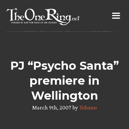
Skip
to
content
PJ “Psycho Santa”
premiere in
Wellington
March 9th, 2007 by
Tehanu