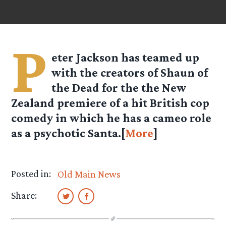
P
eter Jackson has teamed up
with the creators of Shaun of
the Dead for the the New
Zealand premiere of a hit British cop
comedy in which he has a cameo role
as a psychotic Santa.[
More
]
Posted in:
Old Main News
Share: