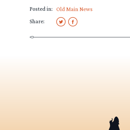
Posted in:
Old Main News
Share: