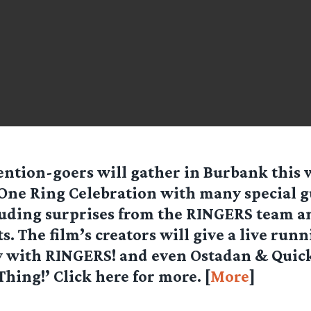
ntion-goers will gather in Burbank this
One Ring Celebration with many special g
uding surprises from the RINGERS team 
s. The film’s creators will give a live run
with RINGERS! and even Ostadan & Quic
hing!’ Click here for more. [
More
]