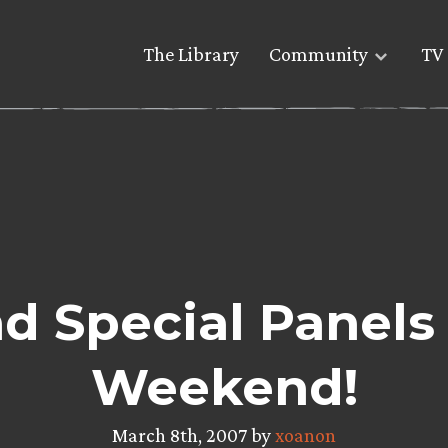
The Library
Community
TV 
d Special Panels 
Weekend!
March 8th, 2007 by
xoanon