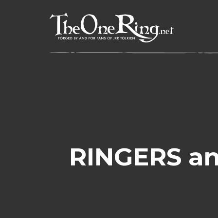
Skip
to
content
RINGERS an