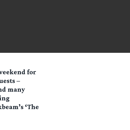
 weekend for
uests –
and many
ning
kbeam’s ‘The