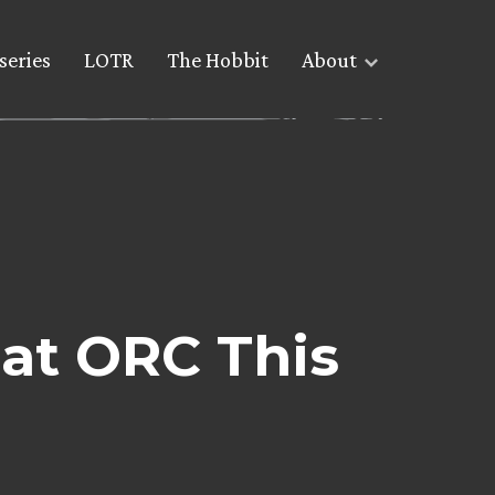
series
LOTR
The Hobbit
About
at ORC This