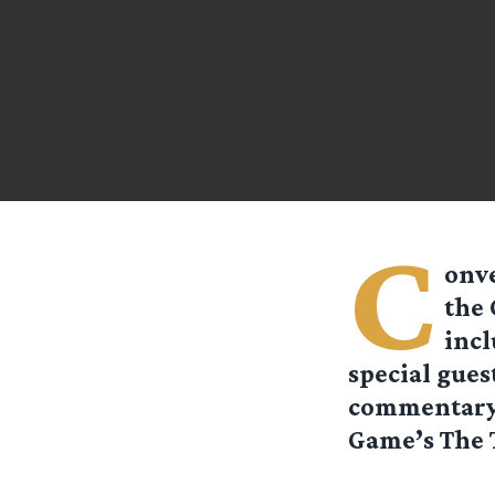
C
onve
the 
incl
special guest
commentary 
Game’s The T