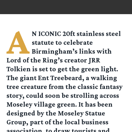
A
N ICONIC 20ft stainless steel
statute to celebrate
Birmingham’s links with
Lord of the Ring’s creator JRR
Tolkien is set to get the green light.
The giant Ent Treebeard, a walking
tree creature from the classic fantasy
story, could soon be strolling across
Moseley village green. It has been
designed by the Moseley Statue
Group, part of the local business
association, to draw tourists and