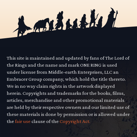
This site is maintained and updated by fans of The Lord of
the Rings and the name and mark ONE RING is used
under license from Middle-earth Enterprises, LLC an
Embracer Group company, which hold the title thereto.
We in no way claim rights in the artwork displayed
herein. Copyrights and trademarks for the books, films,
articles, merchandise and other promotional materials
are held by their respective owners and our limited use of
these materials is done by permission or is allowed under
the
fair use
clause of the
Copyright Act.