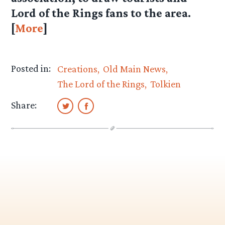
Lord of the Rings fans to the area.
[
More
]
Posted in:
Creations
Old Main News
The Lord of the Rings
Tolkien
Share: