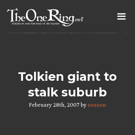
Skip
to
content
Tolkien giant to
stalk suburb
February 28th, 2007 by
xoanon