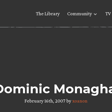
The Library
Community
TV 
Dominic Monaghan
February 16th, 2007 by
xoanon