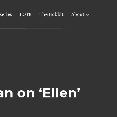
series
LOTR
The Hobbit
About
 on ‘Ellen’