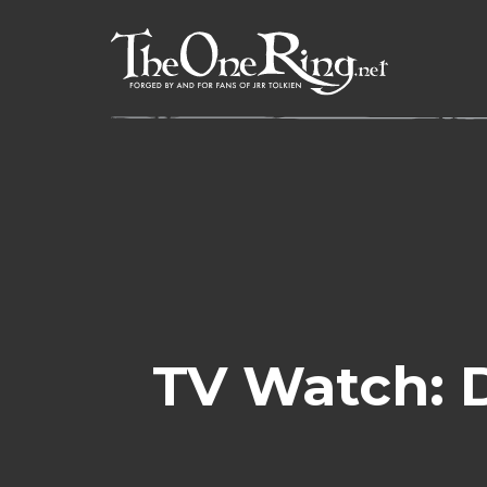
Skip
to
content
TV Watch: 