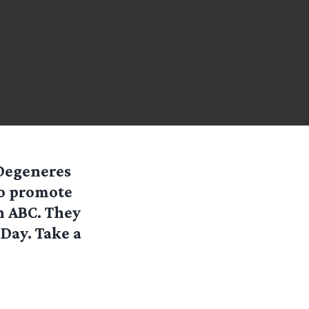
 Degeneres
to promote
n ABC. They
 Day. Take a