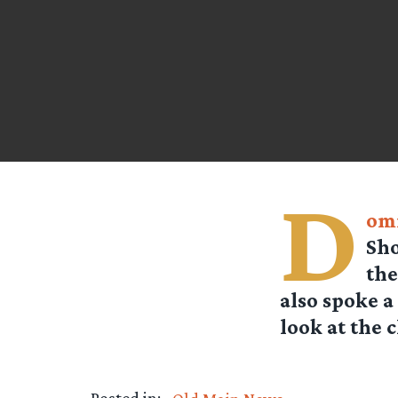
D
om
Sho
the
also spoke a
look at the c