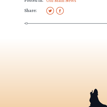
Posted in:
Old Main News
Share: