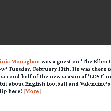
inic Monaghan
was a guest on ‘The Ellen
w’ Tuesday, February 13th. He was there 
 second half of the new season of ‘LOST’ o
 bit about English football and Valentine’s
lip here! [
More
]