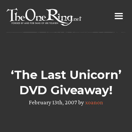
Skip
to
content
‘The Last Unicorn’
DVD Giveaway!
February 13th, 2007 by
xoanon