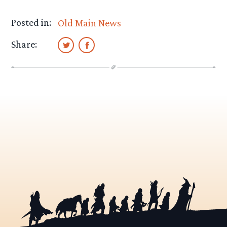
Posted in:
Old Main News
Share: