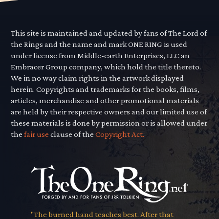
This site is maintained and updated by fans of The Lord of
the Rings and the name and mark ONE RING is used
under license from Middle-earth Enterprises, LLC an
Embracer Group company, which hold the title thereto.
We in no way claim rights in the artwork displayed
herein. Copyrights and trademarks for the books, films,
articles, merchandise and other promotional materials
are held by their respective owners and our limited use of
these materials is done by permission or is allowed under
the
fair use
clause of the
Copyright Act.
"The burned hand teaches best. After that