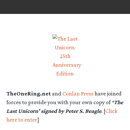
TheOneRing.net
and
Conlan Press
have joined
forces to provide you with your own copy of
‘The
Last Unicorn’ signed by Peter S. Beagle
. [
Click
here to enter
]