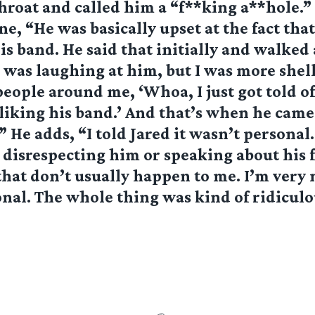
hroat and called him a “f**king a**hole.”
, “He was basically upset at the fact that 
his band. He said that initially and walked 
 was laughing at him, but I was more she
people around me, ‘Whoa, I just got told of
 liking his band.’ And that’s when he cam
 He adds, “I told Jared it wasn’t personal
n disrespecting him or speaking about his 
that don’t usually happen to me. I’m very
nal. The whole thing was kind of ridiculo