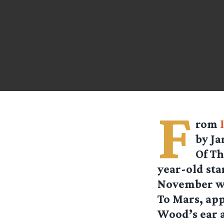
F
rom
by Ja
Of Th
year-old st
November whe
To Mars, app
Wood’s ear 