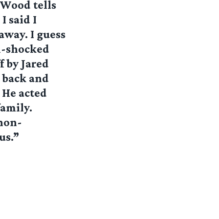
 Wood tells
I said I
away. I guess
ll-shocked
f by Jared
e back and
. He acted
family.
 non-
us.”