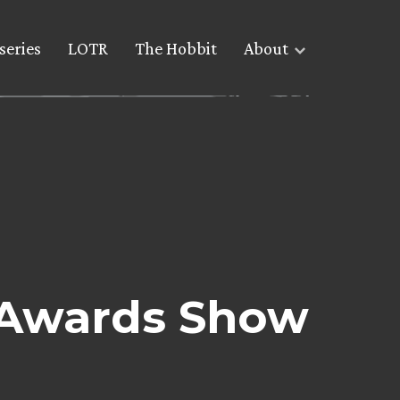
series
LOTR
The Hobbit
About
 Awards Show