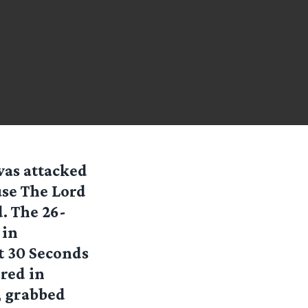
was attacked
use The Lord
d. The 26-
 in
t 30 Seconds
red in
, grabbed