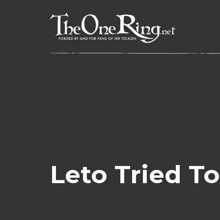
Skip
to
content
Leto Tried 