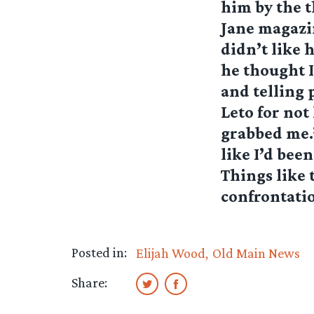
him by the t
Jane magazine
didn’t like 
he thought I
and telling 
Leto for not
grabbed me.”
like I’d bee
Things like 
confrontatio
Posted in:
Elijah Wood
Old Main News
Share: