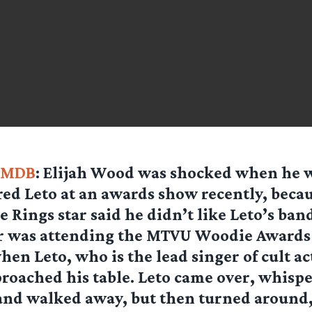
IMDB
: Elijah Wood was shocked when he 
red Leto at an awards show recently, beca
e Rings star said he didn’t like Leto’s ban
ar was attending the MTVU Woodie Awards
n Leto, who is the lead singer of cult ac
roached his table. Leto came over, whispe
and walked away, but then turned around