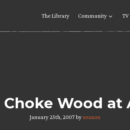
The Library
Community
TV 
To Choke Wood at
January 25th, 2007 by
xoanon