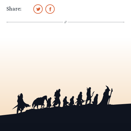
Share: