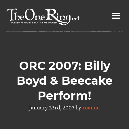
Skip
to
content
ORC 2007: Billy
Boyd & Beecake
Perform!
January 23rd, 2007 by
xoanon