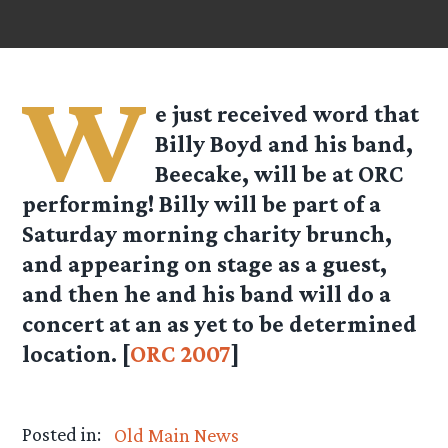
W
e just received word that
Billy Boyd and his band,
Beecake, will be at ORC
performing! Billy will be part of a
Saturday morning charity brunch,
and appearing on stage as a guest,
and then he and his band will do a
concert at an as yet to be determined
location. [
ORC 2007
]
Posted in:
Old Main News