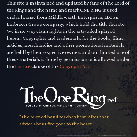
This site is maintained and updated by fans of The Lord of
the Rings and the name and mark ONE RING is used
under license from Middle-earth Enterprises, LLC an
Embracer Group company, which hold the title thereto.
We in no way claim rights in the artwork displayed
herein. Copyrights and trademarks for the books, films,
articles, merchandise and other promotional materials
are held by their respective owners and our limited use of
these materials is done by permission or is allowed under
the
fair use
clause of the
Copyright Act.
"The burned hand teaches best. After that
advice about fire goes to the heart."