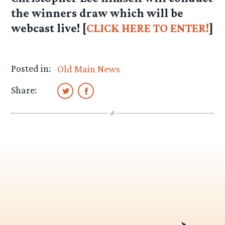
the winners draw which will be
webcast live! [
CLICK HERE TO ENTER!
]
Posted in:
Old Main News
Share: