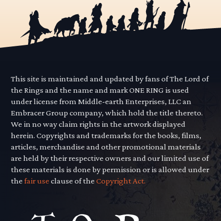
This site is maintained and updated by fans of The Lord of
the Rings and the name and mark ONE RING is used
under license from Middle-earth Enterprises, LLC an
Embracer Group company, which hold the title thereto.
We in no way claim rights in the artwork displayed
herein. Copyrights and trademarks for the books, films,
articles, merchandise and other promotional materials
are held by their respective owners and our limited use of
these materials is done by permission or is allowed under
the
fair use
clause of the
Copyright Act.