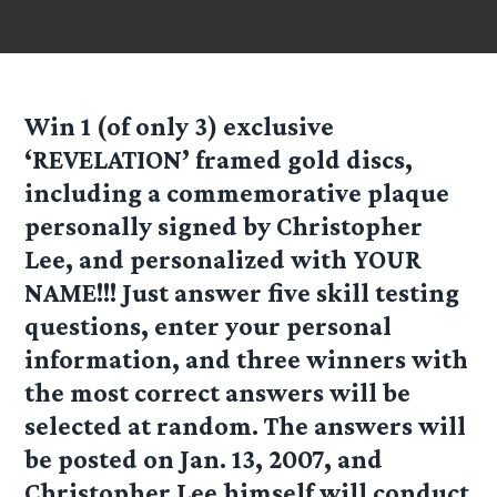
Win 1 (of only 3) exclusive
‘REVELATION’
framed gold discs,
including a commemorative plaque
personally signed by Christopher
Lee, and personalized with YOUR
NAME!!! Just answer five skill testing
questions, enter your personal
information, and three winners with
the most correct answers will be
selected at random. The answers will
be posted on Jan. 13, 2007, and
Christopher Lee himself will conduct