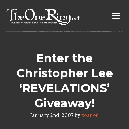
Skip
to
content
Enter the
Christopher Lee
‘REVELATIONS’
Giveaway!
January 2nd, 2007 by
xoanon