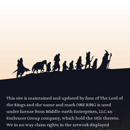
This site is maintained and updated by fans of The Lord of
the Rings and the name and mark ONE RING is used
under license from Middle-earth Enterprises, LLC an
Embracer Group company, which hold the title thereto.
We in no way claim rights in the artwork displayed