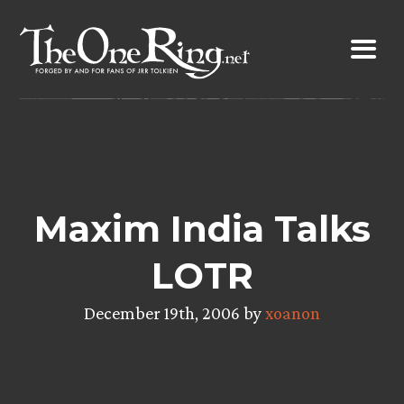
Skip
to
content
Maxim India Talks
LOTR
December 19th, 2006 by
xoanon