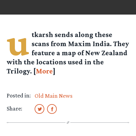
u
tkarsh
sends along these
scans from Maxim India. They
feature a map of New Zealand
with the locations used in the
Trilogy. [
More
]
Posted in:
Old Main News
Share: