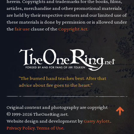
herein. Copyrights and trademarks for the books, films,
articles, merchandise and other promotional materials
are held by their respective owners and our limited use of
these materials is done by permission or is allowed under
the
fair use
clause of the
Copyright Act.
"The burned hand teaches best. After that
advice about fire goes to the heart."
Original content and photography are copyright
© 1999-2026 TheOneRing.net.
Website design and development by
Garry Aylott.
.
Privacy Policy
.
Terms of Use
.