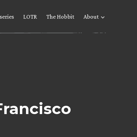
series
LOTR
The Hobbit
About
Francisco