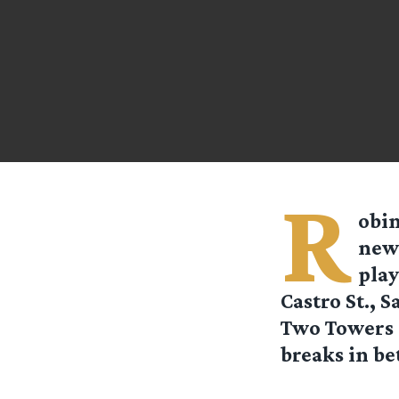
R
obi
news
play
Castro St., 
Two Towers a
breaks in be