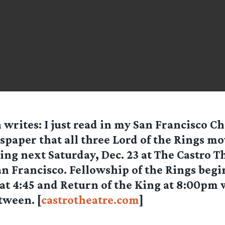
n
writes: I just read in my San Francisco C
paper that all three Lord of the Rings mov
ing next Saturday, Dec. 23 at The Castro T
San Francisco. Fellowship of the Rings begi
t 4:45 and Return of the King at 8:00pm 
tween. [
castrotheatre.com
]