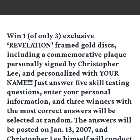
Win 1 (of only 3) exclusive
‘REVELATION’
framed gold discs,
including a commemorative plaque
personally signed by Christopher
Lee, and personalized with YOUR
NAME!!! Just answer five skill testing
questions, enter your personal
information, and three winners with
the most correct answers will be
selected at random. The answers will
be posted on Jan. 13, 2007, and
Christopher Lee himself will conduct