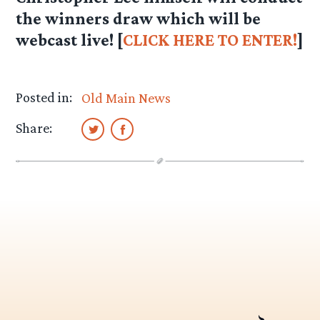
the winners draw which will be
webcast live! [
CLICK HERE TO ENTER!
]
Posted in:
Old Main News
Share: