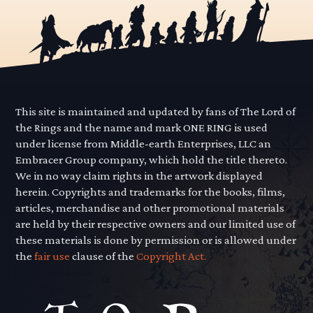
This site is maintained and updated by fans of The Lord of
the Rings and the name and mark ONE RING is used
under license from Middle-earth Enterprises, LLC an
Embracer Group company, which hold the title thereto.
We in no way claim rights in the artwork displayed
herein. Copyrights and trademarks for the books, films,
articles, merchandise and other promotional materials
are held by their respective owners and our limited use of
these materials is done by permission or is allowed under
the
fair use
clause of the
Copyright Act.