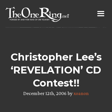
Skip
to
content
Christopher Lee’s
‘REVELATION’ CD
Contest!!
December 12th, 2006 by
xoanon