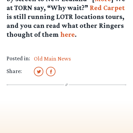
at TORN say, “Why wait?”
Red Carpet
is still running LOTR locations tours,
and you can read what other Ringers
thought of them
here
.
Posted in:
Old Main News
Share: