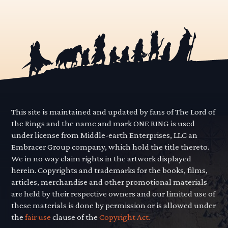
This site is maintained and updated by fans of The Lord of
the Rings and the name and mark ONE RING is used
under license from Middle-earth Enterprises, LLC an
Embracer Group company, which hold the title thereto.
We in no way claim rights in the artwork displayed
herein. Copyrights and trademarks for the books, films,
articles, merchandise and other promotional materials
are held by their respective owners and our limited use of
these materials is done by permission or is allowed under
the
fair use
clause of the
Copyright Act.