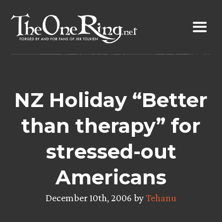
Skip
to
content
NZ Holiday “Better
than therapy” for
stressed-out
Americans
December 10th, 2006 by
Tehanu