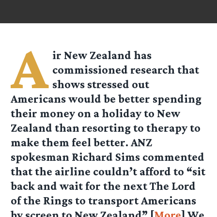
A
ir New Zealand has
commissioned research that
shows stressed out
Americans would be better spending
their money on a holiday to New
Zealand than resorting to therapy to
make them feel better. ANZ
spokesman Richard Sims commented
that the airline couldn’t afford to “sit
back and wait for the next The Lord
of the Rings to transport Americans
by screen to New Zealand” [
More
] We