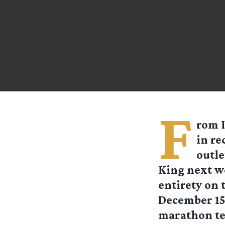
F
rom
in re
outle
King next we
entirety on
December 15
marathon tel