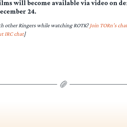
films will become available via video on 
ecember 24.
th other Ringers while watching ROTK?
Join TORn’s cha
t IRC chat
]