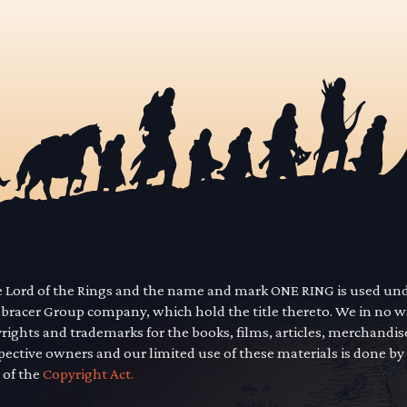
he Lord of the Rings and the name and mark ONE RING is used un
mbracer Group company, which hold the title thereto. We in no 
yrights and trademarks for the books, films, articles, merchandi
pective owners and our limited use of these materials is done by
 of the
Copyright Act.