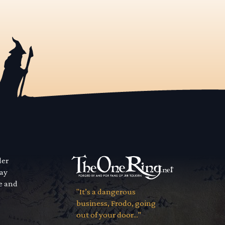
der
way
se and
"It’s a dangerous
business, Frodo, going
out of your door..."