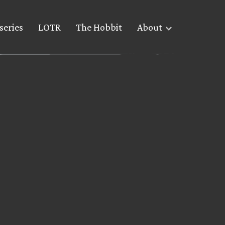
series
LOTR
The Hobbit
About