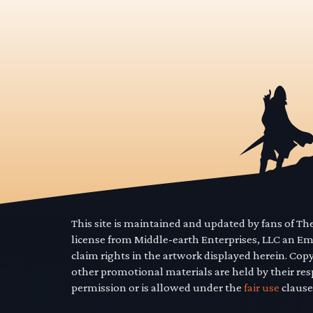
This site is maintained and updated by fans of T
license from Middle-earth Enterprises, LLC an E
claim rights in the artwork displayed herein. Cop
other promotional materials are held by their res
permission or is allowed under the
fair use
clause