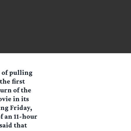
 of pulling
he first
turn of the
vie in its
ng Friday,
f an 11-hour
said that