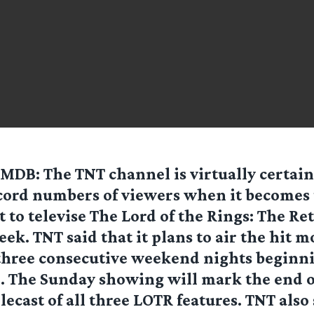
IMDB
: The TNT channel is virtually certain
cord numbers of viewers when it becomes t
t to televise The Lord of the Rings: The Re
ek. TNT said that it plans to air the hit mo
 three consecutive weekend nights beginni
. The Sunday showing will mark the end o
ecast of all three LOTR features. TNT also 