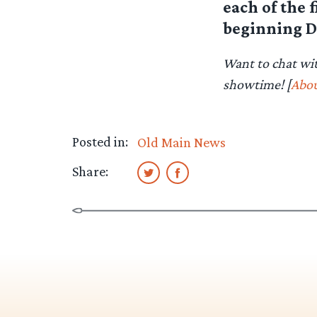
each of the 
beginning D
Want to chat wi
showtime! [
Abou
Posted in:
Old Main News
Share: