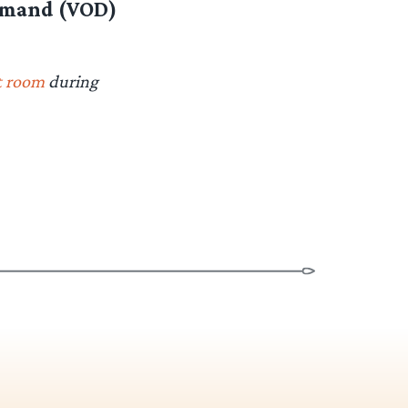
demand (VOD)
t room
during