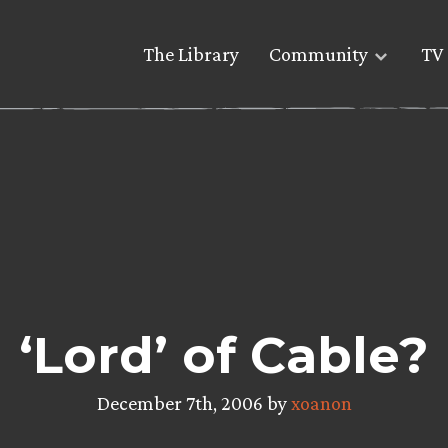
The Library
Community
TV 
‘Lord’ of Cable?
December 7th, 2006 by
xoanon