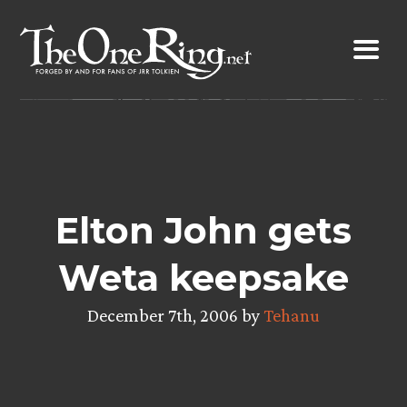
Skip
to
content
Elton John gets
Weta keepsake
December 7th, 2006 by
Tehanu