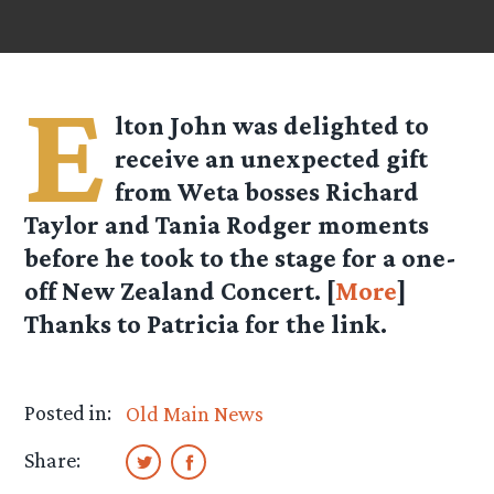
E
lton John was delighted to
receive an unexpected gift
from Weta bosses Richard
Taylor and Tania Rodger moments
before he took to the stage for a one-
off New Zealand Concert. [
More
]
Thanks to Patricia for the link.
Posted in:
Old Main News
Share: