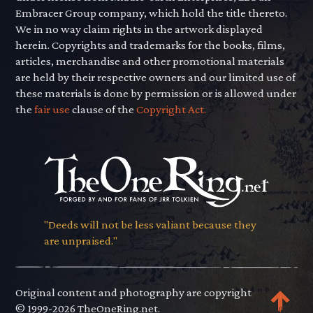
Embracer Group company, which hold the title thereto.
We in no way claim rights in the artwork displayed
herein. Copyrights and trademarks for the books, films,
articles, merchandise and other promotional materials
are held by their respective owners and our limited use of
these materials is done by permission or is allowed under
the
fair use
clause of the
Copyright Act.
"Deeds will not be less valiant because they
are unpraised."
Original content and photography are copyright
© 1999-2026 TheOneRing.net.