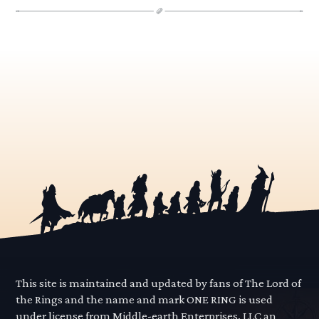
This site is maintained and updated by fans of The Lord of
the Rings and the name and mark ONE RING is used
under license from Middle-earth Enterprises, LLC an