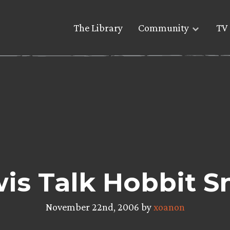
The Library
Community
TV 
wis Talk Hobbit S
November 22nd, 2006 by
xoanon