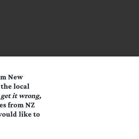
rom New
the local
get it wrong,
tes from NZ
ould like to