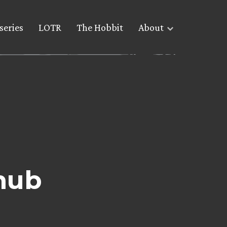
series
LOTR
The Hobbit
About
nub