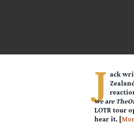
J
ack
writ
Zealand
reactio
we are TheO
LOTR tour op
hear it. [
Mor