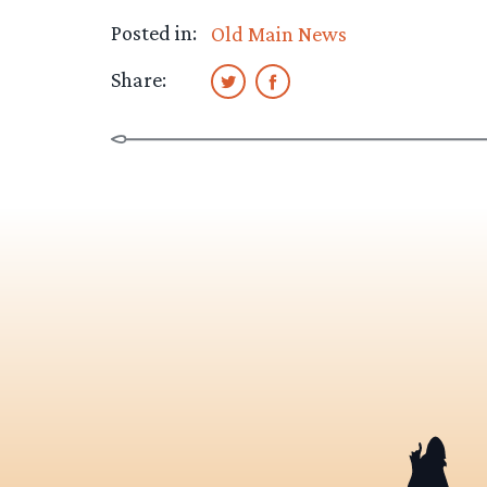
Posted in:
Old Main News
Share: