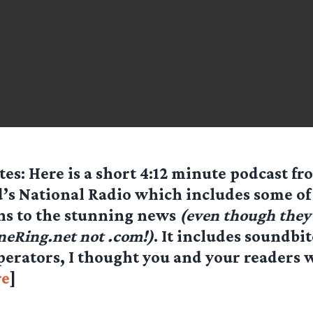
es: Here is a short 4:12 minute podcast f
’s National Radio which includes some of 
ns to the stunning news
(even though they 
neRing.net
not .com!)
. It includes soundbi
erators, I thought you and your readers w
e
]