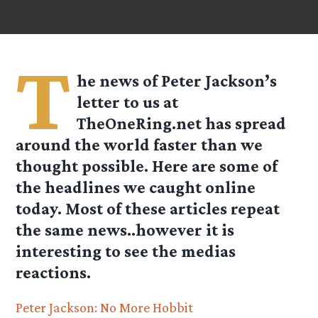
T
he news of Peter Jackson’s
letter to us at
TheOneRing.net
has spread
around the world faster than we
thought possible. Here are some of
the headlines we caught online
today. Most of these articles repeat
the same news..however it is
interesting to see the medias
reactions.
Peter Jackson: No More Hobbit