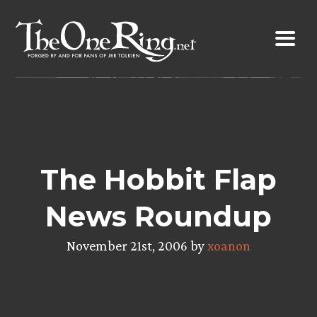
Skip
to
content
The Hobbit Flap
News Roundup
November 21st, 2006 by
xoanon