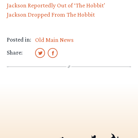
Jackson Reportedly Out of ‘The Hobbit’
Jackson Dropped From The Hobbit
Posted in:
Old Main News
Share: