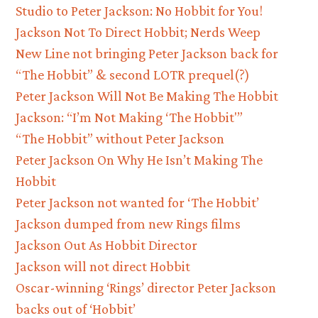
Studio to Peter Jackson: No Hobbit for You!
Jackson Not To Direct Hobbit; Nerds Weep
New Line not bringing Peter Jackson back for
“The Hobbit” & second LOTR prequel(?)
Peter Jackson Will Not Be Making The Hobbit
Jackson: “I’m Not Making ‘The Hobbit'”
“The Hobbit” without Peter Jackson
Peter Jackson On Why He Isn’t Making The
Hobbit
Peter Jackson not wanted for ‘The Hobbit’
Jackson dumped from new Rings films
Jackson Out As Hobbit Director
Jackson will not direct Hobbit
Oscar-winning ‘Rings’ director Peter Jackson
backs out of ‘Hobbit’