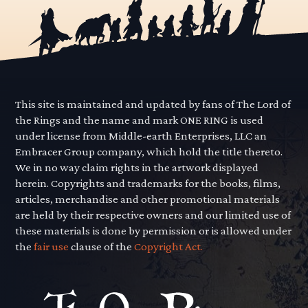
This site is maintained and updated by fans of The Lord of
the Rings and the name and mark ONE RING is used
under license from Middle-earth Enterprises, LLC an
Embracer Group company, which hold the title thereto.
We in no way claim rights in the artwork displayed
herein. Copyrights and trademarks for the books, films,
articles, merchandise and other promotional materials
are held by their respective owners and our limited use of
these materials is done by permission or is allowed under
the
fair use
clause of the
Copyright Act.