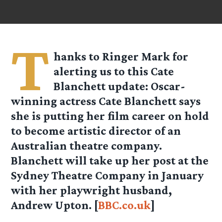
T
hanks to Ringer Mark for
alerting us to this Cate
Blanchett update: Oscar-
winning actress Cate Blanchett says
she is putting her film career on hold
to become artistic director of an
Australian theatre company.
Blanchett will take up her post at the
Sydney Theatre Company in January
with her playwright husband,
Andrew Upton. [
BBC.co.uk
]