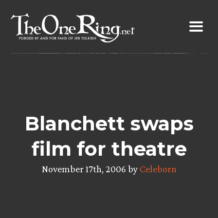
Skip
to
content
Blanchett swaps
film for theatre
November 17th, 2006 by
Celeborn