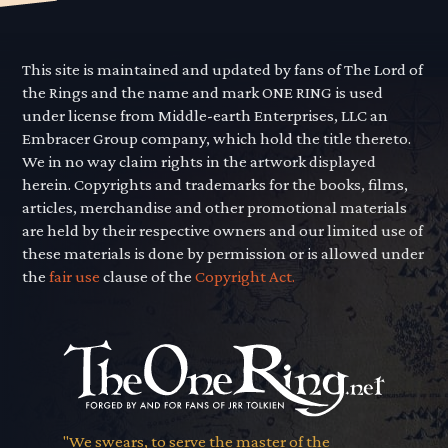
This site is maintained and updated by fans of The Lord of
the Rings and the name and mark ONE RING is used
under license from Middle-earth Enterprises, LLC an
Embracer Group company, which hold the title thereto.
We in no way claim rights in the artwork displayed
herein. Copyrights and trademarks for the books, films,
articles, merchandise and other promotional materials
are held by their respective owners and our limited use of
these materials is done by permission or is allowed under
the
fair use
clause of the
Copyright Act.
"We swears, to serve the master of the