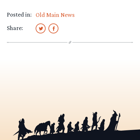
Posted in:
Old Main News
Share: