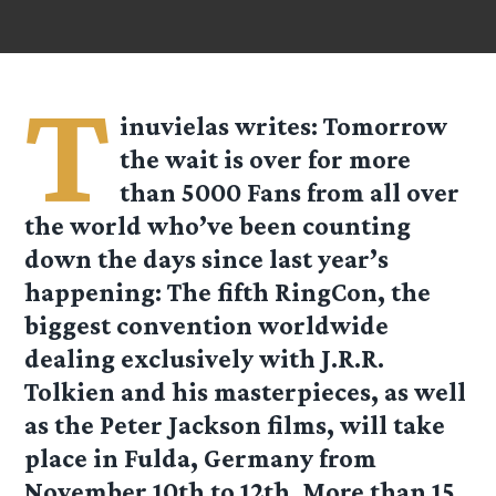
T
inuvielas
writes: Tomorrow
the wait is over for more
than 5000 Fans from all over
the world who’ve been counting
down the days since last year’s
happening: The fifth RingCon, the
biggest convention worldwide
dealing exclusively with J.R.R.
Tolkien and his masterpieces, as well
as the Peter Jackson films, will take
place in Fulda, Germany from
November 10th to 12th. More than 15