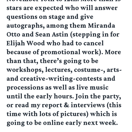
stars are expected who will answer
questions on stage and give
autographs, among them Miranda
Otto and Sean Astin (stepping in for
Elijah Wood who had to cancel
because of promotional work). More
than that, there’s going to be
workshops, lectures, costume-, arts-
and creative-writing-contests and
processions as well as live music
until the early hours. Join the party,
or read my report & interviews (this
time with lots of pictures) which is
going to be online early next week.