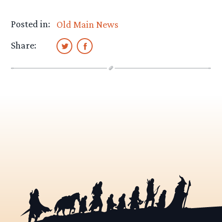
Posted in:
Old Main News
Share: