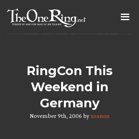
Skip
to
content
RingCon This
Weekend in
Germany
November 9th, 2006 by
xoanon