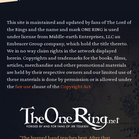
This site is maintained and updated by fans of The Lord of
the Rings and the name and mark ONE RING is used
under license from Middle-earth Enterprises, LLC an
Embracer Group company, which hold the title thereto.
We in no way claim rights in the artwork displayed
herein. Copyrights and trademarks for the books, films,
articles, merchandise and other promotional materials
are held by their respective owners and our limited use of
these materials is done by permission or is allowed under
the
fair use
clause of the
Copyright Act.
"The burned hand teaches best. After that