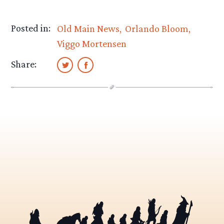
Posted in:
Old Main News
Orlando Bloom
Viggo Mortensen
Share: