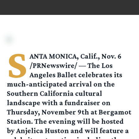
S
ANTA MONICA, Calif., Nov. 6
/PRNewswire/ — The Los
Angeles Ballet celebrates its
much-anticipated arrival on the
Southern California cultural
landscape with a fundraiser on
Thursday, November 9th at Bergamot
Station. The evening will be hosted
by Anjelica Huston and will feature a