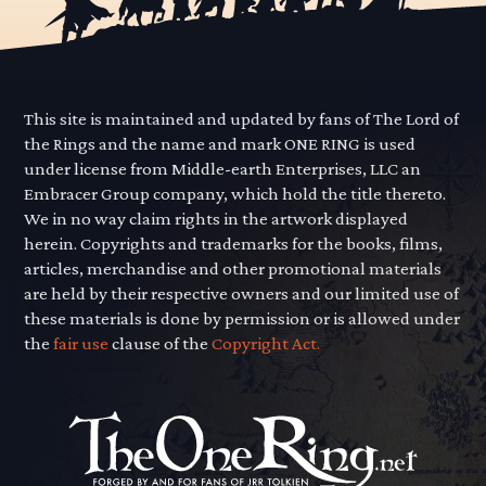
This site is maintained and updated by fans of The Lord of
the Rings and the name and mark ONE RING is used
under license from Middle-earth Enterprises, LLC an
Embracer Group company, which hold the title thereto.
We in no way claim rights in the artwork displayed
herein. Copyrights and trademarks for the books, films,
articles, merchandise and other promotional materials
are held by their respective owners and our limited use of
these materials is done by permission or is allowed under
the
fair use
clause of the
Copyright Act.