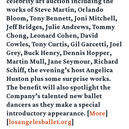
celebrity art auction including the
works of Steve Martin, Orlando
Bloom, Tony Bennett, Joni Mitchell,
Jeff Bridges, Julie Andrews, Tommy
Chong, Leonard Cohen, David
Cowles, Tony Curtis, Gil Garcetti, Joel
Grey, Buck Henry, Dennis Hopper,
Martin Mull, Jane Seymour, Richard
Schiff, the evening’s host Angelica
Huston plus some surprise works.
The benefit will also spotlight the
Company’s talented new ballet
dancers as they make a special
introductory appearance. [
More
]
[
losangelesballet.org
]