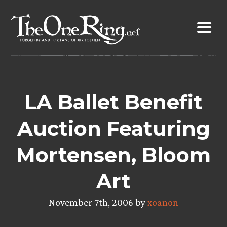
Skip
to
content
LA Ballet Benefit
Auction Featuring
Mortensen, Bloom
Art
November 7th, 2006 by
xoanon