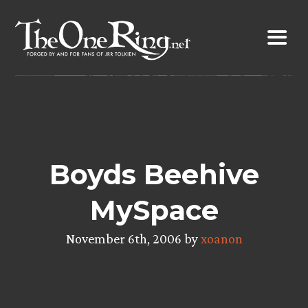
Skip
to
content
Boyds Beehive
MySpace
November 6th, 2006 by
xoanon