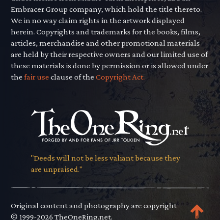
Embracer Group company, which hold the title thereto.
We in no way claim rights in the artwork displayed
herein. Copyrights and trademarks for the books, films,
articles, merchandise and other promotional materials
are held by their respective owners and our limited use of
these materials is done by permission or is allowed under
the
fair use
clause of the
Copyright Act.
"Deeds will not be less valiant because they
are unpraised."
Original content and photography are copyright
© 1999-2026 TheOneRing.net.