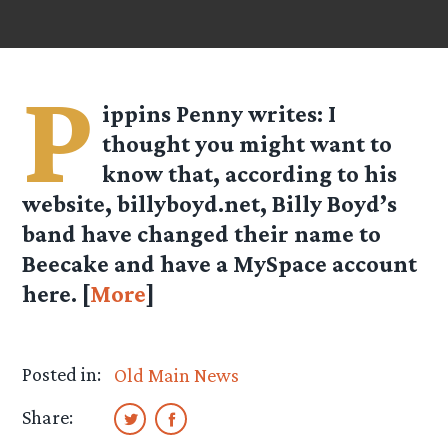
P
ippins Penny
writes: I
thought you might want to
know that, according to his
website, billyboyd.net, Billy Boyd’s
band have changed their name to
Beecake and have a MySpace account
here. [
More
]
Posted in:
Old Main News
Share: