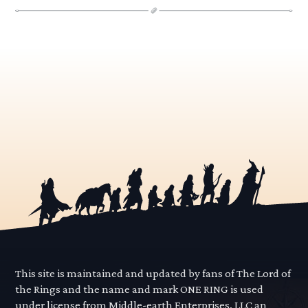
This site is maintained and updated by fans of The Lord of
the Rings and the name and mark ONE RING is used
under license from Middle-earth Enterprises, LLC an