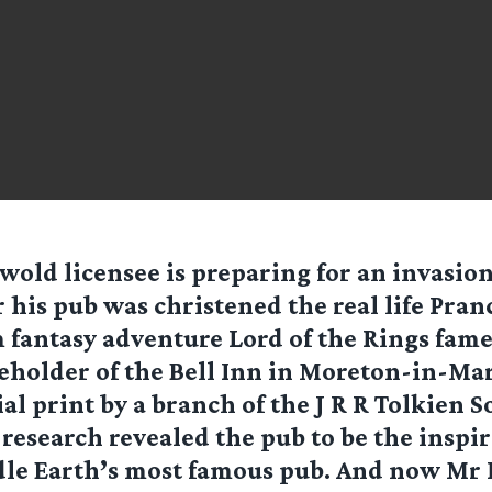
wold licensee is preparing for an invasion
r his pub was christened the real life Pra
 fantasy adventure Lord of the Rings fame
eholder of the Bell Inn in Moreton-in-Ma
al print by a branch of the J R R Tolkien S
research revealed the pub to be the inspi
le Earth’s most famous pub. And now Mr 