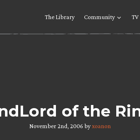
The Library
Community
TV 
ndLord of the Ri
November 2nd, 2006 by
xoanon