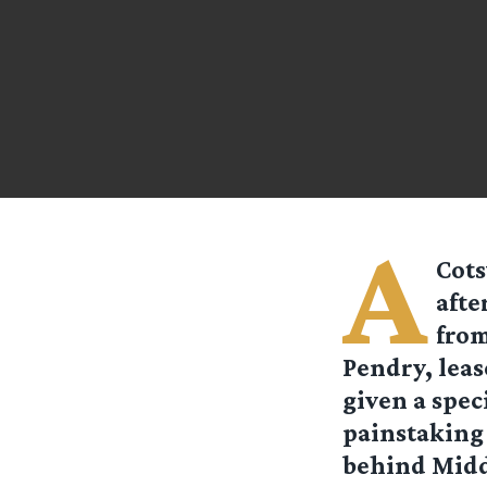
A
Cots
afte
from
Pendry, leas
given a speci
painstaking 
behind Midd