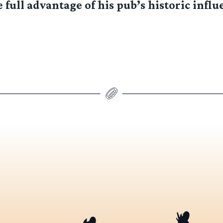
 full advantage of his pub’s historic influe