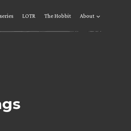
series
LOTR
The Hobbit
About
ngs