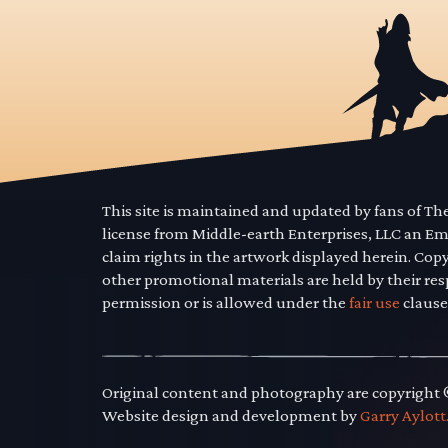
This site is maintained and updated by fans of T
license from Middle-earth Enterprises, LLC an E
claim rights in the artwork displayed herein. Cop
other promotional materials are held by their res
permission or is allowed under the
fair use
clause
Original content and photography are copyright
Website design and development by
Garry Aylott