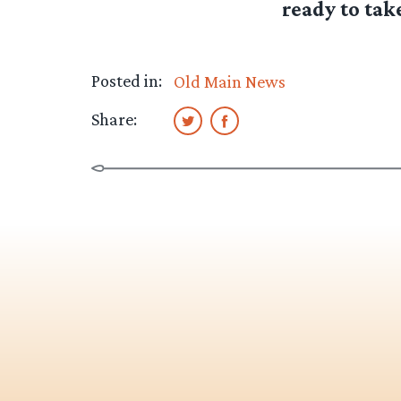
ready to take
Posted in:
Old Main News
Share: