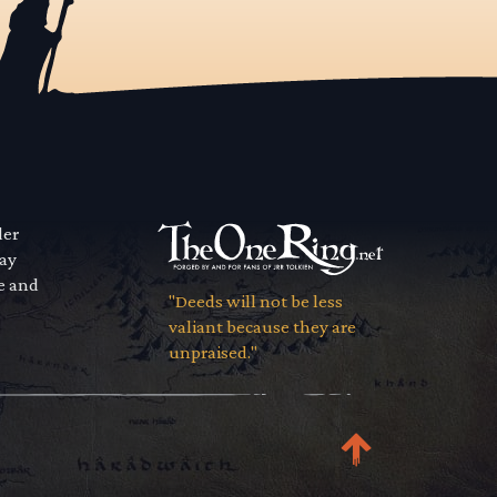
der
way
se and
"Deeds will not be less
valiant because they are
unpraised."