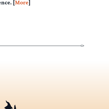
nce. [
More
]