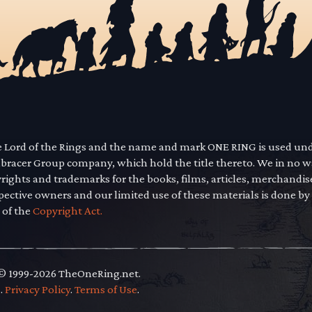
he Lord of the Rings and the name and mark ONE RING is used un
mbracer Group company, which hold the title thereto. We in no 
yrights and trademarks for the books, films, articles, merchandi
pective owners and our limited use of these materials is done by
 of the
Copyright Act.
 © 1999-2026 TheOneRing.net.
.
.
Privacy Policy
.
Terms of Use
.