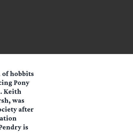
 of hobbits
ncing Pony
. Keith
rsh, was
ociety after
ration
Pendry is