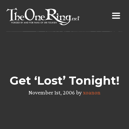
Skip
to
content
Get ‘Lost’ Tonight!
November 1st, 2006 by
xoanon