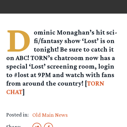
D
ominic Monaghan’s hit sci-
fi/fantasy show ‘Lost’ is on
tonight! Be sure to catch it
on ABC! TORN’s chatroom now has a
special ‘Lost’ screening room, login
to #lost at 9PM and watch with fans
from around the country! [
TORN
CHAT
]
Posted in:
Old Main News
Share: