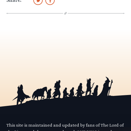
This site is maintained and updated by fans of The Lord of