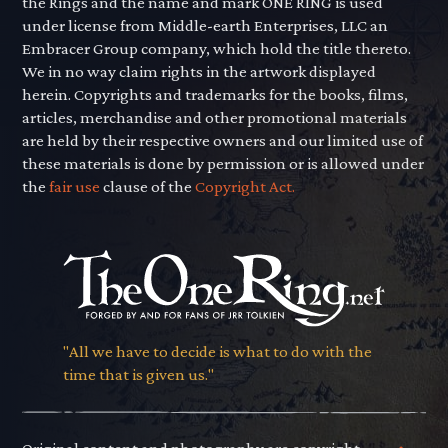
the Rings and the name and mark ONE RING is used
under license from Middle-earth Enterprises, LLC an
Embracer Group company, which hold the title thereto.
We in no way claim rights in the artwork displayed
herein. Copyrights and trademarks for the books, films,
articles, merchandise and other promotional materials
are held by their respective owners and our limited use of
these materials is done by permission or is allowed under
the
fair use
clause of the
Copyright Act.
"All we have to decide is what to do with the
time that is given us."