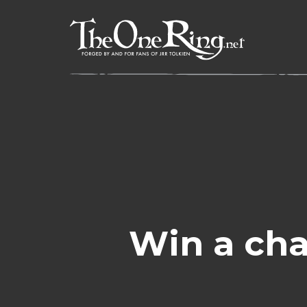
Skip
to
content
Win a cha