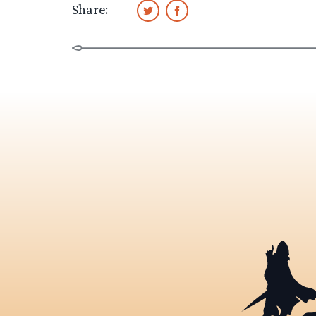
Share: