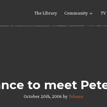
The Library
Community
TV 
nce to meet Pet
October 20th, 2006 by
Tehanu