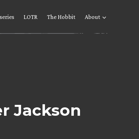
series
LOTR
The Hobbit
About
er Jackson