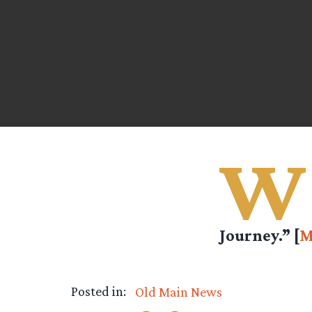
W
Journey.” [
M
Posted in:
Old Main News