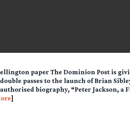
ellington paper The Dominion Post is giv
double passes to the launch of Brian Sible
authorised biography, “Peter Jackson, a 
ore
]