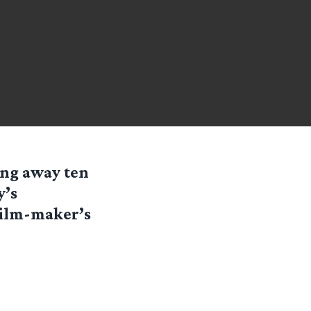
ing away ten
y’s
Film-maker’s