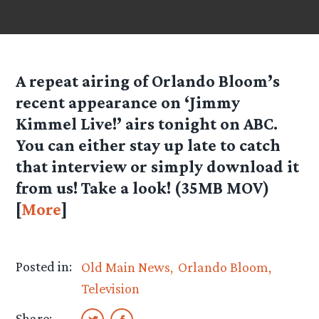
A repeat airing of Orlando Bloom’s
recent appearance on ‘Jimmy
Kimmel Live!’ airs tonight on ABC.
You can either stay up late to catch
that interview or simply download it
from us! Take a look!
(35MB MOV)
[
More
]
Posted in:
Old Main News
Orlando Bloom
Television
Share: