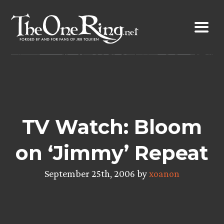
Skip
to
content
TV Watch: Bloom
on ‘Jimmy’ Repeat
September 25th, 2006 by
xoanon