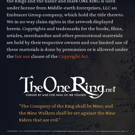
the Rings and the name and mark ONE RING is used
under license from Middle-earth Enterprises, LLC an
Embracer Group company, which hold the title thereto.
We in no way claim rights in the artwork displayed
herein. Copyrights and trademarks for the books, films,
articles, merchandise and other promotional materials
are held by their respective owners and our limited use of
these materials is done by permission or is allowed under
the
fair use
clause of the
Copyright Act.
"The Company of the Ring shall be Nine; and
the Nine Walkers shall be set against the Nine
Riders that are evil."