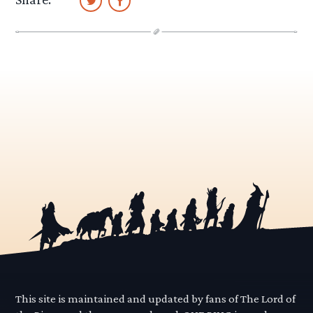
This site is maintained and updated by fans of The Lord of