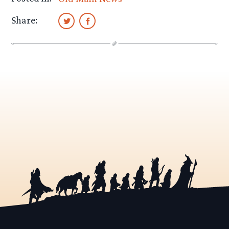
Share: