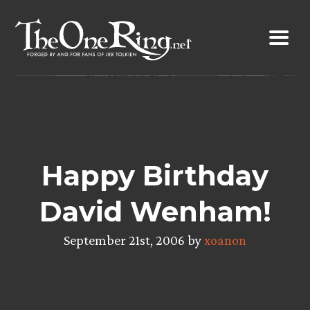
Skip
to
content
Happy Birthday
David Wenham!
September 21st, 2006 by
xoanon