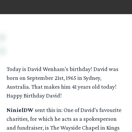
Today is David Wenham’s birthday! David was
born on September 21st, 1965 in Sydney,
Australia. That makes him 41 years old today!
Happy Birthday David!
NinielDW
sent this in: One of David’s favourite
charities, for which he acts as a spokesperson
and fundraiser, is The Wayside Chapel in Kings