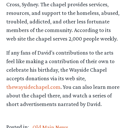
Cross, Sydney. The chapel provides services,
resources, and support to the homeless, abused,
troubled, addicted, and other less fortunate
members of the community. According to its
web site the chapel serves 2,000 people weekly.
If any fans of David’s contributions to the arts
feel like making a contribution of their own to
celebrate his birthday, the Wayside Chapel
accepts donations via its web site,
thewaysidechapel.com
. You can also learn more
about the chapel there, and watch a series of
short advertisements narrated by David.
Posted in:
Old Main News