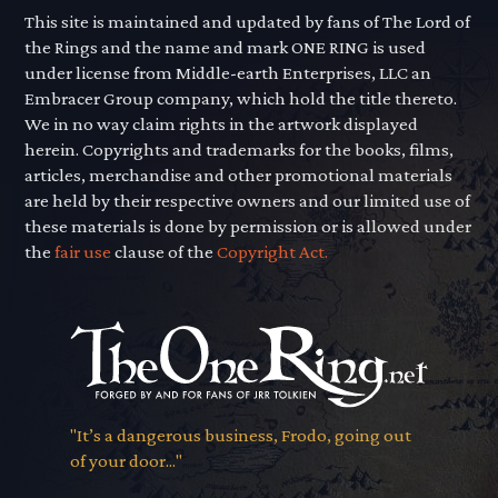
This site is maintained and updated by fans of The Lord of
the Rings and the name and mark ONE RING is used
under license from Middle-earth Enterprises, LLC an
Embracer Group company, which hold the title thereto.
We in no way claim rights in the artwork displayed
herein. Copyrights and trademarks for the books, films,
articles, merchandise and other promotional materials
are held by their respective owners and our limited use of
these materials is done by permission or is allowed under
the
fair use
clause of the
Copyright Act.
"It’s a dangerous business, Frodo, going out
of your door..."